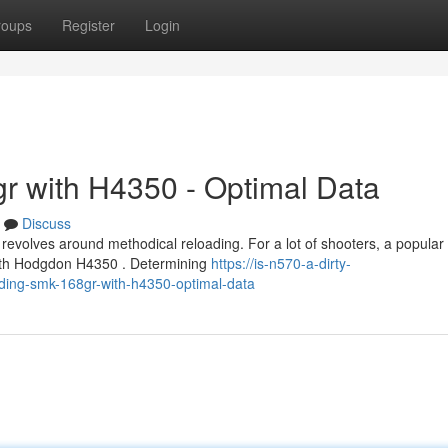
roups
Register
Login
r with H4350 - Optimal Data
Discuss
evolves around methodical reloading. For a lot of shooters, a popular
 with Hodgdon H4350 . Determining
https://is-n570-a-dirty-
ing-smk-168gr-with-h4350-optimal-data