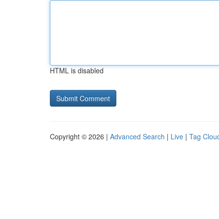
HTML is disabled
Copyright © 2026 |
Advanced Search
|
Live
|
Tag Clou