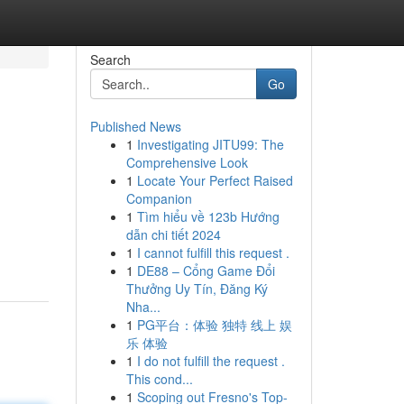
Search
Go
Published News
1
Investigating JITU99: The
Comprehensive Look
1
Locate Your Perfect Raised
Companion
1
Tìm hiểu về 123b Hướng
dẫn chi tiết 2024
1
I cannot fulfill this request .
1
DE88 – Cổng Game Đổi
Thưởng Uy Tín, Đăng Ký
Nha...
1
PG平台：体验 独特 线上 娱
乐 体验
1
I do not fulfill the request .
This cond...
1
Scoping out Fresno's Top-