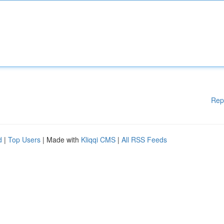
Rep
d
|
Top Users
| Made with
Kliqqi CMS
|
All RSS Feeds