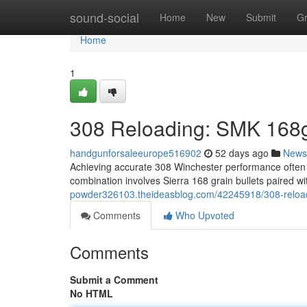
Home
sound-social
Home
New
Submit
G
Home
1
308 Reloading: SMK 168g
handgunforsaleeurope516902
52 days ago
News
Achieving accurate 308 Winchester performance often r
combination involves Sierra 168 grain bullets paired
powder326103.theideasblog.com/42245918/308-reload
Comments
Who Upvoted
Comments
Submit a Comment
No HTML