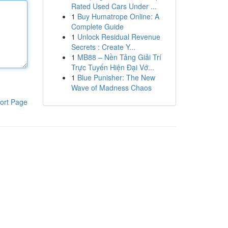
Rated Used Cars Under ...
1
Buy Humatrope Online: A
Complete Guide
1
Unlock Residual Revenue
Secrets : Create Y...
1
MB88 – Nền Tảng Giải Trí
Trực Tuyến Hiện Đại Vớ...
1
Blue Punisher: The New
Wave of Madness Chaos
ort Page