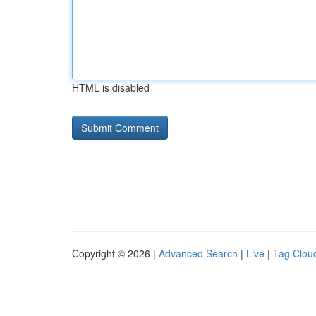
HTML is disabled
Copyright © 2026 |
Advanced Search
|
Live
|
Tag Clou