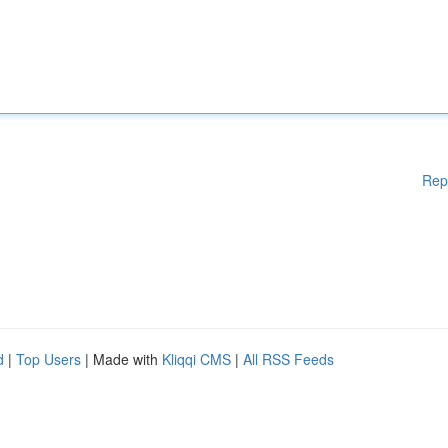
Rep
d
|
Top Users
| Made with
Kliqqi CMS
|
All RSS Feeds