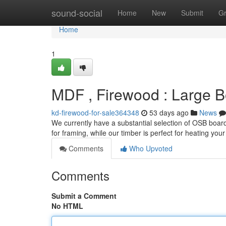
Home
sound-social
Home
New
Submit
G
Home
1
MDF , Firewood : Large B
kd-firewood-for-sale364348
53 days ago
News
We currently have a substantial selection of OSB boards
for framing, while our timber is perfect for heating your
Comments
Who Upvoted
Comments
Submit a Comment
No HTML