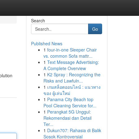
Search
Go
Published News
1
four-in-one Sleeper Chair
vs. common Sofa mattr...
1
Text Message Advertising:
A Complete Overview
1
K2 Spray : Recognizing the
olution
Risks and Lawfuln...
1
เกมสล็อตออนไลน์ : แนวทาง
ของ ผู้เล่นใหม่
1
Panama City Beach top
Pool Cleaning Service for...
1
Perangkat 5G Unggul:
Rekomendasi dan Detail
Ter...
1
Dukun707: Rahasia di Balik
Sosok Kontroversial