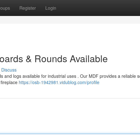
roups
Register
Login
oards & Rounds Available
Discuss
 and logs available for industrial uses . Our MDF provides a reliable s
 fireplace
https://osb-1942981.vidublog.com/profile