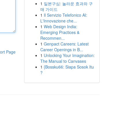
1
일본구심: 놀라운 효과와 구
매 가이드
1
Il Servizio Telefonico AI:
L'Innovazione che...
1
Web Design India:
Emerging Practices &
Recommen...
1
Genpact Careers: Latest
Career Openings in B...
ort Page
1
Unlocking Your Imagination:
The Manual to Canvases
1
{Bossku66: Siapa Sosok Itu
?