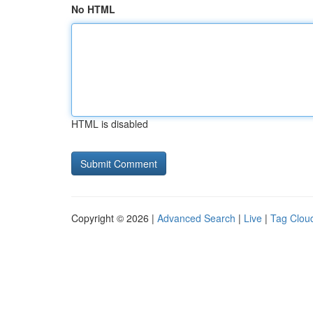
No HTML
HTML is disabled
Copyright © 2026 |
Advanced Search
|
Live
|
Tag Clou