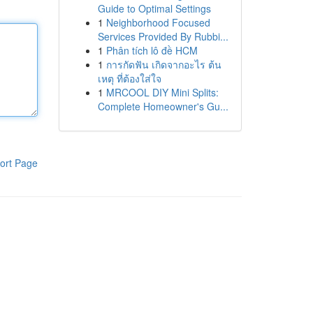
Guide to Optimal Settings
1
Neighborhood Focused
Services Provided By Rubbi...
1
Phân tích lô đề HCM
1
การกัดฟัน เกิดจากอะไร ต้น
เหตุ ที่ต้องใส่ใจ
1
MRCOOL DIY Mini Splits:
Complete Homeowner's Gu...
ort Page