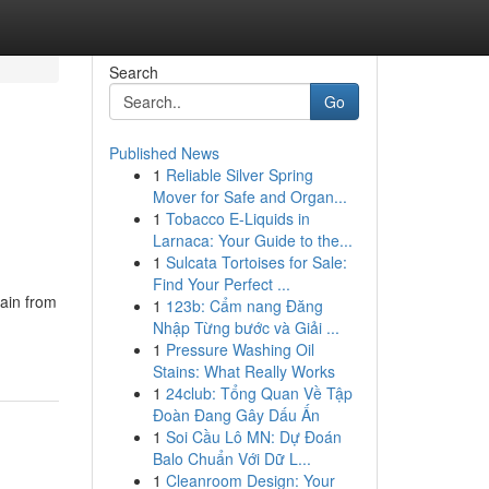
Search
Go
Published News
1
Reliable Silver Spring
Mover for Safe and Organ...
1
Tobacco E-Liquids in
Larnaca: Your Guide to the...
1
Sulcata Tortoises for Sale:
Find Your Perfect ...
ain from
1
123b: Cẩm nang Đăng
Nhập Từng bước và Giải ...
1
Pressure Washing Oil
Stains: What Really Works
1
24club: Tổng Quan Về Tập
Đoàn Đang Gây Dấu Ấn
1
Soi Cầu Lô MN: Dự Đoán
Balo Chuẩn Với Dữ L...
1
Cleanroom Design: Your