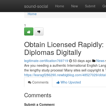
Home
sound-social
Home
New
Submit
G
Home
1
Obtain Licensed Rapidly:
Diplomas Digitally
legitimate-certification769719
53 days ago
News
Are you needing a authentic International English Lan
the lengthy study process! Many sites sell copyright & T
https://learagf286290.newbigblog.com/48527029/obtain-c
Comments
Who Upvoted
Comments
Submit a Comment