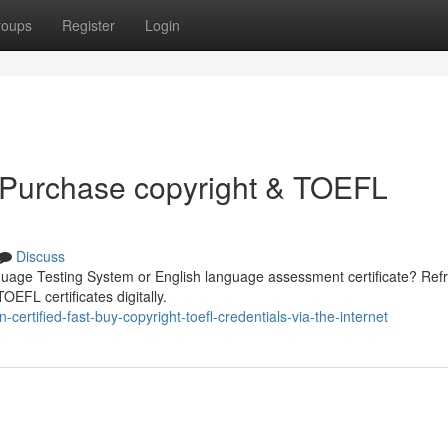
roups
Register
Login
 Purchase copyright & TOEFL
Discuss
guage Testing System or English language assessment certificate? Refr
OEFL certificates digitally.
ertified-fast-buy-copyright-toefl-credentials-via-the-internet