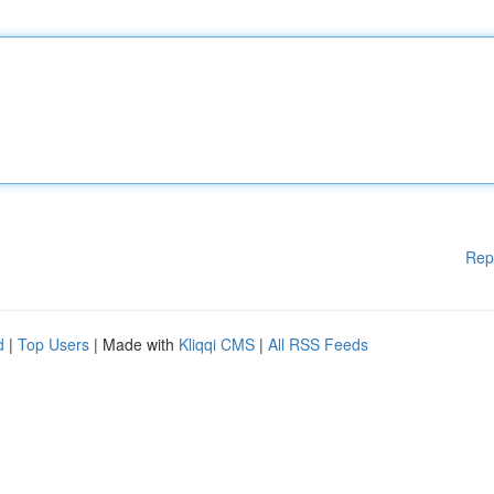
Rep
d
|
Top Users
| Made with
Kliqqi CMS
|
All RSS Feeds