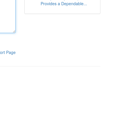
Provides a Dependable...
ort Page