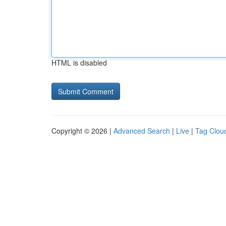
HTML is disabled
Copyright © 2026 |
Advanced Search
|
Live
|
Tag Clou