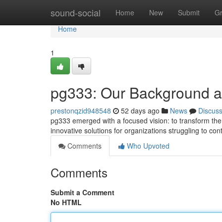
Home
sound-social
Home
New
Submit
G
Home
1
pg333: Our Background 
prestonqzid948548
52 days ago
News
Discus
pg333 emerged with a focused vision: to transform the 
innovative solutions for organizations struggling to cont
Comments
Who Upvoted
Comments
Submit a Comment
No HTML