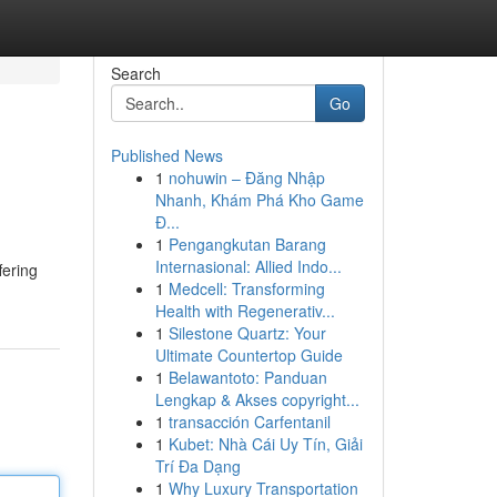
Search
Go
Published News
1
nohuwin – Đăng Nhập
Nhanh, Khám Phá Kho Game
Đ...
1
Pengangkutan Barang
Internasional: Allied Indo...
fering
1
Medcell: Transforming
Health with Regenerativ...
1
Silestone Quartz: Your
Ultimate Countertop Guide
1
Belawantoto: Panduan
Lengkap & Akses copyright...
1
transacción Carfentanil
1
Kubet: Nhà Cái Uy Tín, Giải
Trí Đa Dạng
1
Why Luxury Transportation