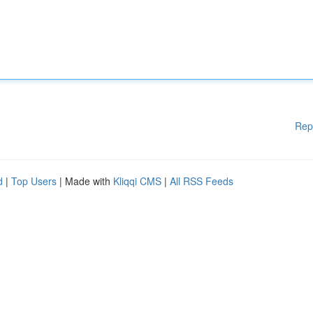
Rep
d
|
Top Users
| Made with
Kliqqi CMS
|
All RSS Feeds