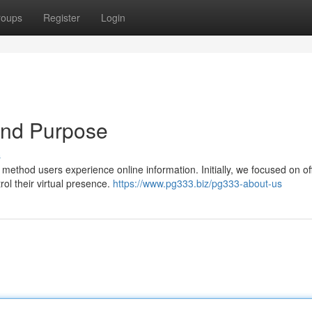
roups
Register
Login
and Purpose
s
method users experience online information. Initially, we focused on of
rol their virtual presence.
https://www.pg333.biz/pg333-about-us