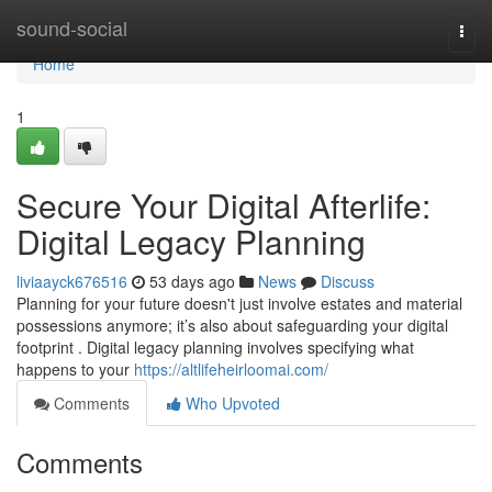
Home
sound-social
Togg
navi
Home
1
Secure Your Digital Afterlife:
Digital Legacy Planning
liviaayck676516
53 days ago
News
Discuss
Planning for your future doesn't just involve estates and material
possessions anymore; it’s also about safeguarding your digital
footprint . Digital legacy planning involves specifying what
happens to your
https://altlifeheirloomai.com/
Comments
Who Upvoted
Comments