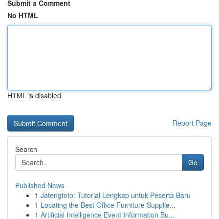
Submit a Comment
No HTML
HTML is disabled
Report Page
Search
Go
Published News
1
Jatengtoto: Tutorial Lengkap untuk Peserta Baru
1
Locating the Best Office Furniture Supplie...
1
Artificial Intelligence Event Information Bu...