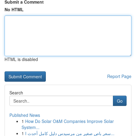
Submit a Comment
No HTML
HTML is disabled
Report Page
Search
Go
Published News
1
How Do Solar O&M Companies Improve Solar
System...
1
سعر باص صغير من مرسيدس دليل كامل أحدث ا...