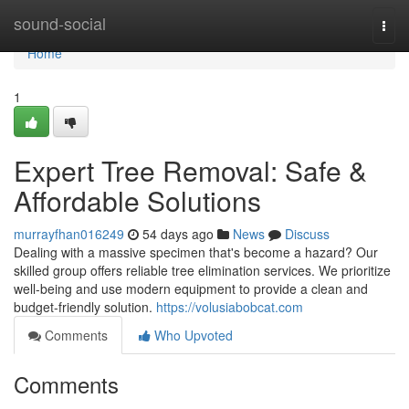
Home
sound-social
Togg
navi
Home
1
Expert Tree Removal: Safe &
Affordable Solutions
murrayfhan016249
54 days ago
News
Discuss
Dealing with a massive specimen that's become a hazard? Our
skilled group offers reliable tree elimination services. We prioritize
well-being and use modern equipment to provide a clean and
budget-friendly solution.
https://volusiabobcat.com
Comments
Who Upvoted
Comments