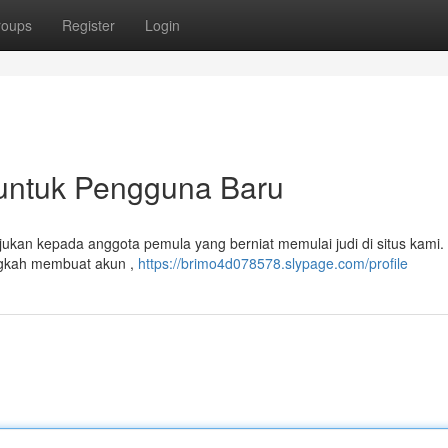
roups
Register
Login
untuk Pengguna Baru
tujukan kepada anggota pemula yang berniat memulai judi di situs kami.
ngkah membuat akun ,
https://brimo4d078578.slypage.com/profile