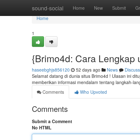
Home
sound-social
Home
New
Submit
G
Home
1
{Brimo4d: Cara Lengkap 
haseebghjs856120
52 days ago
News
Discuss
Selamat datang di dunia situs Brimo4d ! Ulasan ini di
memberikan informasi mendalam tentang langkah-la
Comments
Who Upvoted
Comments
Submit a Comment
No HTML