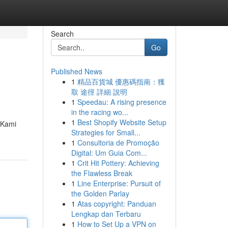
Search
Go
Published News
1
精品百貨城 優惠碼指南：獲
取 途徑 詳細 說明
1
Speedau: A rising presence
in the racing wo...
1
Best Shopify Website Setup
 Kami
Strategies for Small...
1
Consultoria de Promoção
Digital: Um Guia Com...
1
Crit Hit Pottery: Achieving
the Flawless Break
1
Line Enterprise: Pursuit of
the Golden Parlay
1
Atas copyright: Panduan
Lengkap dan Terbaru
1
How to Set Up a VPN on