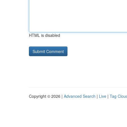
HTML is disabled
Copyright © 2026 |
Advanced Search
|
Live
|
Tag Clou