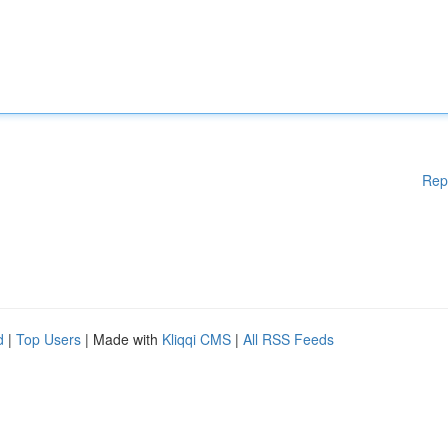
Rep
d
|
Top Users
| Made with
Kliqqi CMS
|
All RSS Feeds