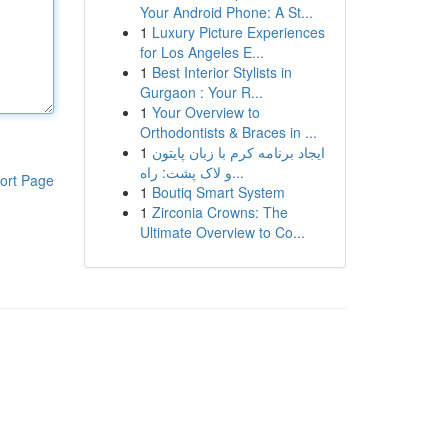
Your Android Phone: A St...
1
Luxury Picture Experiences
for Los Angeles E...
1
Best Interior Stylists in
Gurgaon : Your R...
1
Your Overview to
Orthodontists & Braces in ...
1
ایجاد برنامه کرم با زبان پایتون
و لاک پشت: راه...
ort Page
1
Boutiq Smart System
1
Zirconia Crowns: The
Ultimate Overview to Co...