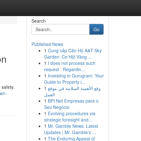
Search
Go
Published News
1
Cung cấp Căn Hộ A&T Sky
on
Garden: Cơ Hội Vàng ...
1
I does not process such
request . Regardin...
1
Investing in Gurugram: Your
Guide to Property i...
 safety.
1
وقع الأهمية السلامة في موقع
own-
العمل
1
BPI Net Empresas para o
Seu Negócio
1
Evolving procedures via
strategic foresight and...
1
Mr. Gamble News: Latest
Updates | Mr. Gamble's ...
1
The Enduring Appeal of