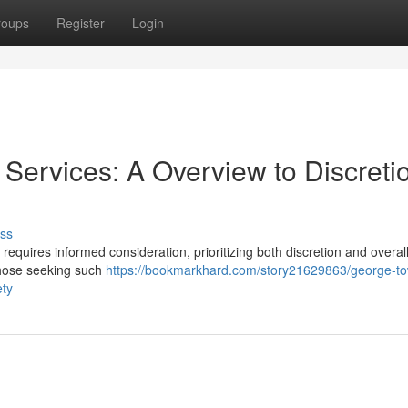
roups
Register
Login
ervices: A Overview to Discreti
ss
equires informed consideration, prioritizing both discretion and overall
those seeking such
https://bookmarkhard.com/story21629863/george-t
ety