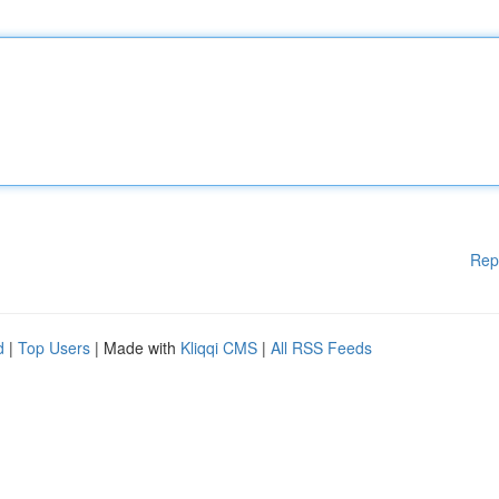
Rep
d
|
Top Users
| Made with
Kliqqi CMS
|
All RSS Feeds