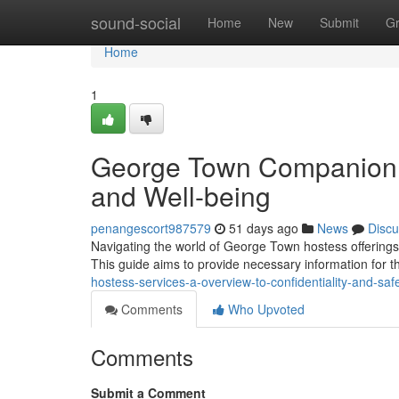
Home
sound-social
Home
New
Submit
G
Home
1
George Town Companion S
and Well-being
penangescort987579
51 days ago
News
Discu
Navigating the world of George Town hostess offerings r
This guide aims to provide necessary information for 
hostess-services-a-overview-to-confidentiality-and-saf
Comments
Who Upvoted
Comments
Submit a Comment