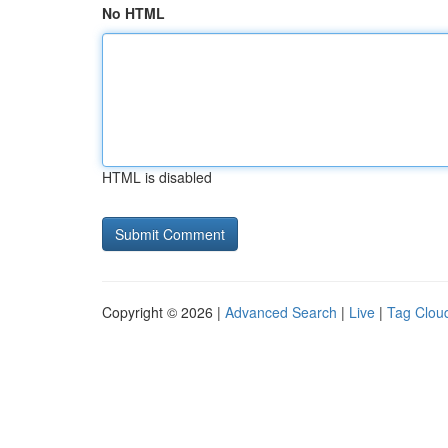
No HTML
HTML is disabled
Copyright © 2026 |
Advanced Search
|
Live
|
Tag Clou