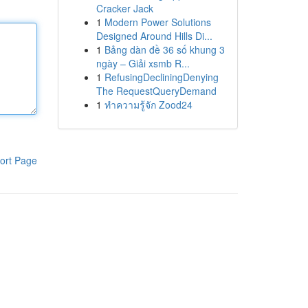
Cracker Jack
1
Modern Power Solutions
Designed Around Hills Di...
1
Bảng dàn đề 36 số khung 3
ngày – Giải xsmb R...
1
RefusingDecliningDenying
The RequestQueryDemand
1
ทำความรู้จัก Zood24
ort Page