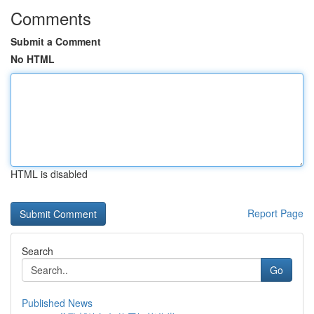
Comments
Submit a Comment
No HTML
HTML is disabled
Report Page
Search
Go
Published News