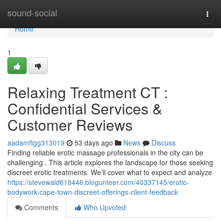
Home
sound-social
Togg
navi
Home
1
Relaxing Treatment CT :
Confidential Services &
Customer Reviews
aadamftgg313019
53 days ago
News
Discuss
Finding reliable erotic massage professionals in the city can be
challenging . This article explores the landscape for those seeking
discreet erotic treatments. We’ll cover what to expect and analyze
https://stevewald618446.blogunteer.com/40337145/erotic-
bodywork-cape-town-discreet-offerings-client-feedback
Comments
Who Upvoted