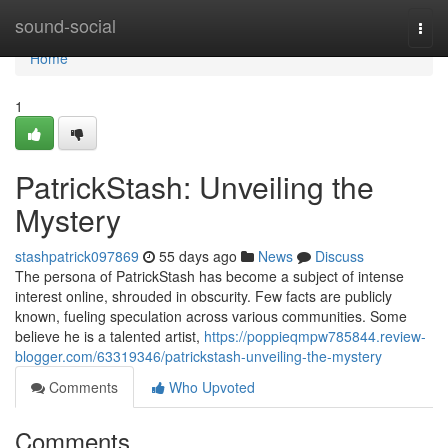
Home
sound-social
Togg
navi
Home
1
PatrickStash: Unveiling the
Mystery
stashpatrick097869
55 days ago
News
Discuss
The persona of PatrickStash has become a subject of intense
interest online, shrouded in obscurity. Few facts are publicly
known, fueling speculation across various communities. Some
believe he is a talented artist,
https://poppieqmpw785844.review-
blogger.com/63319346/patrickstash-unveiling-the-mystery
Comments
Who Upvoted
Comments