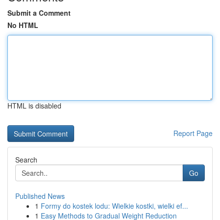
Submit a Comment
No HTML
HTML is disabled
Report Page
Search
Go
Published News
1
Formy do kostek lodu: Wielkie kostki, wielki ef...
1
Easy Methods to Gradual Weight Reduction