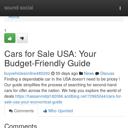
Home
sound-social
Togg
navi
Home
1
Cars for Sale USA: Your
Budget-Friendly Guide
buyvehiclesonline485292
55 days ago
News
Discuss
Finding a dependable car in the USA doesn't need to be pricey !
Our guide simplifies the process of searching for second-hand
cars for offer across the nation. We help you explore the world of
deals
https://hassanmdqi182086.acidblog.net/72965244/cars-for-
sale-usa-your-economical-guide
Comments
Who Upvoted
Comments