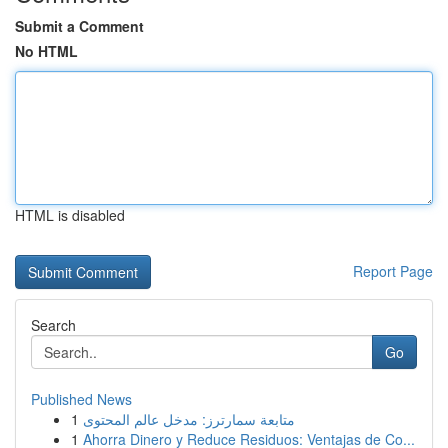
Submit a Comment
No HTML
HTML is disabled
Report Page
Search
Go
Published News
1
متابعة سمارترز: مدخل عالم المحتوى
1
Ahorra Dinero y Reduce Residuos: Ventajas de Co...