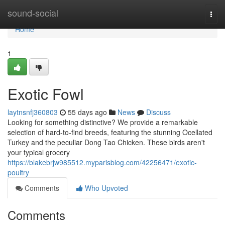
Home
sound-social
Togg
navi
Home
1
Exotic Fowl
laytnsnfj360803
55 days ago
News
Discuss
Looking for something distinctive? We provide a remarkable
selection of hard-to-find breeds, featuring the stunning Ocellated
Turkey and the peculiar Dong Tao Chicken. These birds aren't
your typical grocery
https://blakebrjw985512.myparisblog.com/42256471/exotic-
poultry
Comments
Who Upvoted
Comments