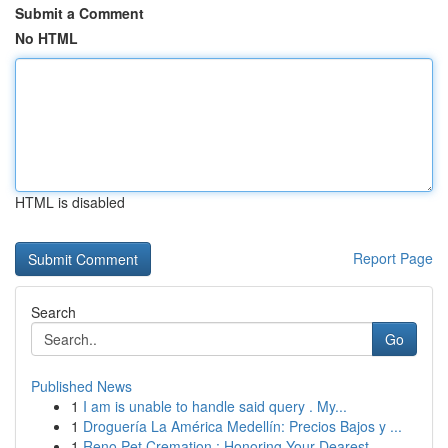
Submit a Comment
No HTML
HTML is disabled
Report Page
Search
Go
Published News
1
I am is unable to handle said query . My...
1
Droguería La América Medellín: Precios Bajos y ...
1
Reno Pet Cremation : Honoring Your Dearest...