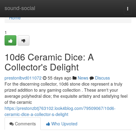
Home
sound-social
Togg
navi
Home
1
10d6 Ceramic Dice: A
Collector's Delight
prestonibvd011072
55 days ago
News
Discuss
For the discerning collector, 10d6 stone dice represent a truly
prized addition to any gaming collection . These aren't your
average polyhedral dice; the exquisite artistry and satisfying feel
of the ceramic
https://prestonzbtj763102.look4blog.com/79509067/10d6-
ceramic-dice-a-collector-s-delight
Comments
Who Upvoted