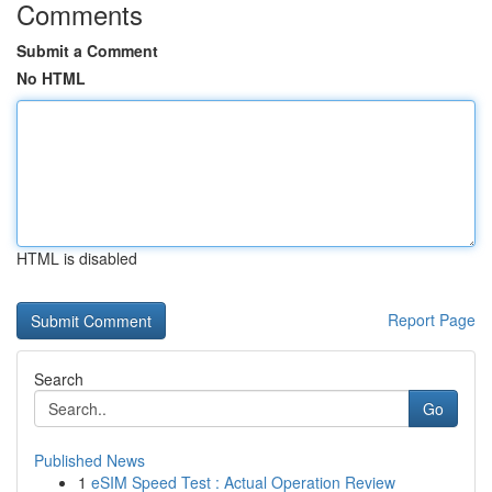
Comments
Submit a Comment
No HTML
HTML is disabled
Report Page
Search
Go
Published News
1
eSIM Speed Test : Actual Operation Review