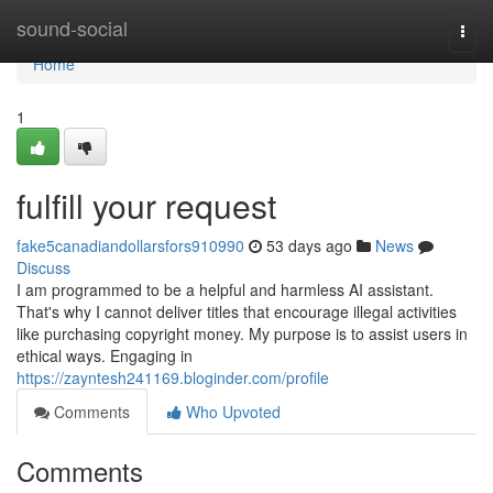
Home
sound-social
Togg
navi
Home
1
fulfill your request
fake5canadiandollarsfors910990
53 days ago
News
Discuss
I am programmed to be a helpful and harmless AI assistant.
That's why I cannot deliver titles that encourage illegal activities
like purchasing copyright money. My purpose is to assist users in
ethical ways. Engaging in
https://zayntesh241169.bloginder.com/profile
Comments
Who Upvoted
Comments