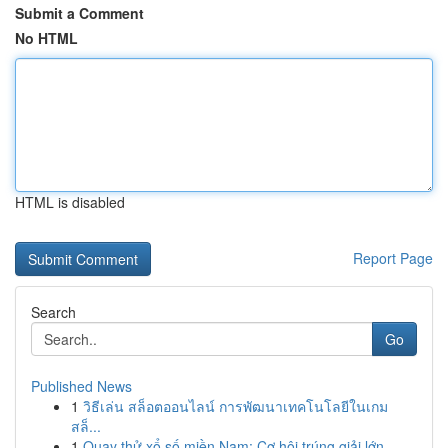
Submit a Comment
No HTML
HTML is disabled
Report Page
Search
Go
Published News
1
วิธีเล่น สล็อตออนไลน์ การพัฒนาเทคโนโลยีในเกม
สล็...
1
Quay thử xổ số miền Nam: Cơ hội trúng giải lớn