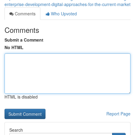
enterprise-development-digital-approaches-for-the-current-market
Comments
Who Upvoted
Comments
Submit a Comment
No HTML
HTML is disabled
Report Page
Search