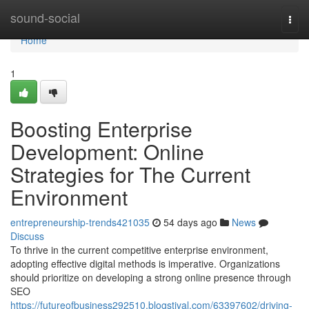
Home
sound-social
Togg
navi
Home
1
Boosting Enterprise
Development: Online
Strategies for The Current
Environment
entrepreneurship-trends421035
54 days ago
News
Discuss
To thrive in the current competitive enterprise environment,
adopting effective digital methods is imperative. Organizations
should prioritize on developing a strong online presence through
SEO
https://futureofbusiness292510.blogstival.com/63397602/driving-