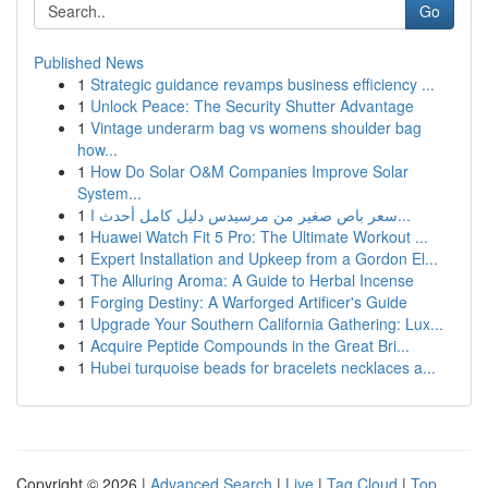
Go
Published News
1
Strategic guidance revamps business efficiency ...
1
Unlock Peace: The Security Shutter Advantage
1
Vintage underarm bag vs womens shoulder bag
how...
1
How Do Solar O&M Companies Improve Solar
System...
1
سعر باص صغير من مرسيدس دليل كامل أحدث ا...
1
Huawei Watch Fit 5 Pro: The Ultimate Workout ...
1
Expert Installation and Upkeep from a Gordon El...
1
The Alluring Aroma: A Guide to Herbal Incense
1
Forging Destiny: A Warforged Artificer's Guide
1
Upgrade Your Southern California Gathering: Lux...
1
Acquire Peptide Compounds in the Great Bri...
1
Hubei turquoise beads for bracelets necklaces a...
Copyright © 2026 |
Advanced Search
|
Live
|
Tag Cloud
|
Top