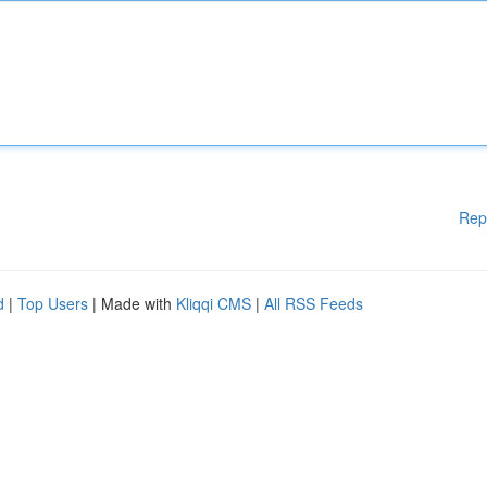
Rep
d
|
Top Users
| Made with
Kliqqi CMS
|
All RSS Feeds