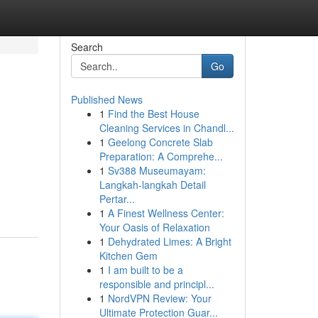
Search
Go
Published News
1
Find the Best House
Cleaning Services in Chandl...
1
Geelong Concrete Slab
Preparation: A Comprehe...
1
Sv388 Museumayam:
Langkah-langkah Detail
Pertar...
1
A Finest Wellness Center:
Your Oasis of Relaxation
1
Dehydrated Limes: A Bright
Kitchen Gem
1
I am built to be a
responsible and principl...
1
NordVPN Review: Your
Ultimate Protection Guar...