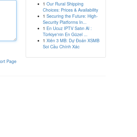
1
Our Rural Shipping
Choices: Prices & Availability
1
Securing the Future: High-
Security Platforms In...
1
En Ucuz IPTV Satın Al :
Türkiye'nin En Güzel ...
1
Xiên 3 MB: Dự Đoán XSMB
Soi Cầu Chính Xác
ort Page