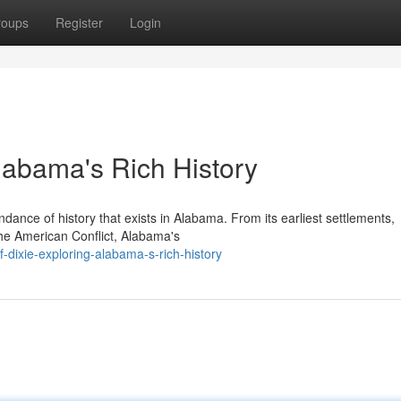
roups
Register
Login
Alabama's Rich History
dance of history that exists in Alabama. From its earliest settlements,
n the American Conflict, Alabama's
dixie-exploring-alabama-s-rich-history