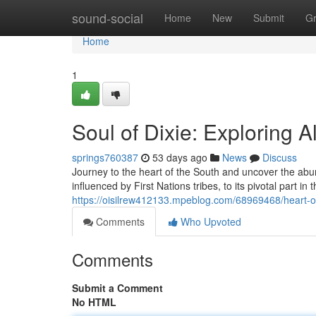
Home
sound-social
Home
New
Submit
G
Home
1
Soul of Dixie: Exploring 
springs760387
53 days ago
News
Discuss
Journey to the heart of the South and uncover the abun
influenced by First Nations tribes, to its pivotal part i
https://oisilrew412133.mpeblog.com/68969468/heart-of-
Comments
Who Upvoted
Comments
Submit a Comment
No HTML