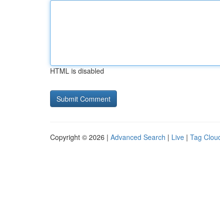
HTML is disabled
Copyright © 2026 |
Advanced Search
|
Live
|
Tag Clou