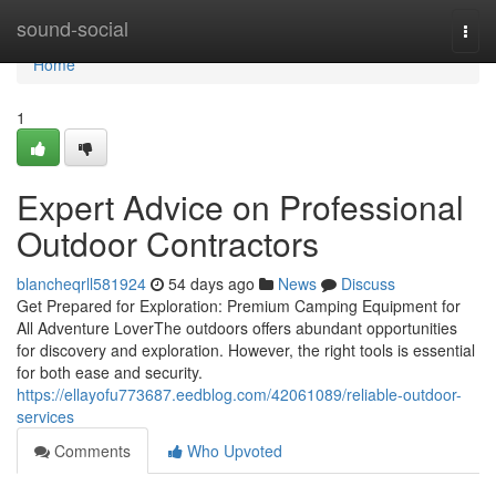
Home
sound-social
Togg
navi
Home
1
Expert Advice on Professional
Outdoor Contractors
blancheqrll581924
54 days ago
News
Discuss
Get Prepared for Exploration: Premium Camping Equipment for
All Adventure LoverThe outdoors offers abundant opportunities
for discovery and exploration. However, the right tools is essential
for both ease and security.
https://ellayofu773687.eedblog.com/42061089/reliable-outdoor-
services
Comments
Who Upvoted