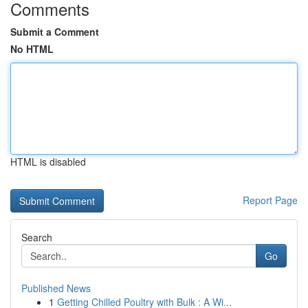
Comments
Submit a Comment
No HTML
HTML is disabled
Report Page
Search
Go
Published News
1
Getting Chilled Poultry with Bulk : A Wi...