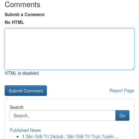
Comments
Submit a Comment
No HTML
HTML is disabled
Report Page
Search
Go
Published News
1
Sàn Giải Trí 24club : Sàn Giải Trí Trực Tuyến ...