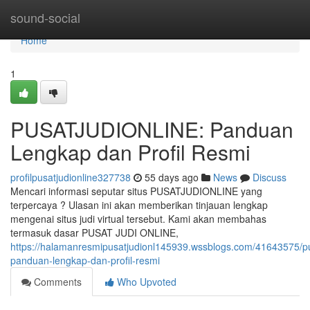
Home
sound-social
Home
1
PUSATJUDIONLINE: Panduan
Lengkap dan Profil Resmi
profilpusatjudionline327738
55 days ago
News
Discuss
Mencari informasi seputar situs PUSATJUDIONLINE yang
terpercaya ? Ulasan ini akan memberikan tinjauan lengkap
mengenai situs judi virtual tersebut. Kami akan membahas
termasuk dasar PUSAT JUDI ONLINE,
https://halamanresmipusatjudionl145939.wssblogs.com/41643575/pu
panduan-lengkap-dan-profil-resmi
Comments
Who Upvoted