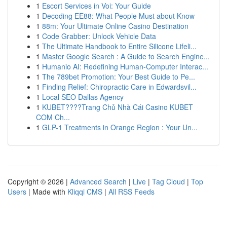
1
Escort Services in Voi: Your Guide
1
Decoding EE88: What People Must about Know
1
88m: Your Ultimate Online Casino Destination
1
Code Grabber: Unlock Vehicle Data
1
The Ultimate Handbook to Entire Silicone Lifeli...
1
Master Google Search : A Guide to Search Engine...
1
Humanio AI: Redefining Human-Computer Interac...
1
The 789bet Promotion: Your Best Guide to Pe...
1
Finding Relief: Chiropractic Care in Edwardsvil...
1
Local SEO Dallas Agency
1
KUBET????️Trang Chủ Nhà Cái Casino KUBET
COM Ch...
1
GLP-1 Treatments in Orange Region : Your Un...
Copyright © 2026 |
Advanced Search
|
Live
|
Tag Cloud
|
Top
Users
| Made with
Kliqqi CMS
|
All RSS Feeds