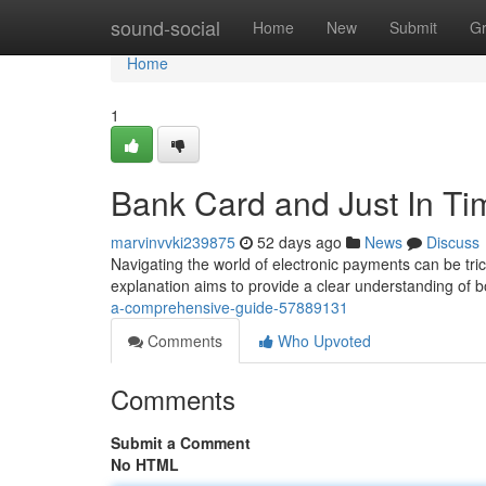
Home
sound-social
Home
New
Submit
G
Home
1
Bank Card and Just In Ti
marvinvvki239875
52 days ago
News
Discuss
Navigating the world of electronic payments can be tr
explanation aims to provide a clear understanding of bo
a-comprehensive-guide-57889131
Comments
Who Upvoted
Comments
Submit a Comment
No HTML