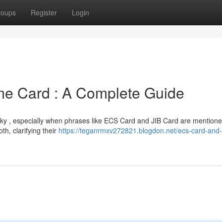
roups
Register
Login
me Card : A Complete Guide
icky , especially when phrases like ECS Card and JIB Card are mentione
th, clarifying their
https://teganrmxv272821.blogdon.net/ecs-card-and-j