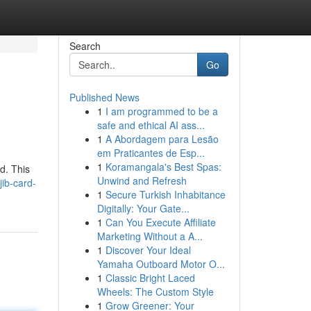
Search
Go
Published News
1
I am programmed to be a
safe and ethical AI ass...
1
A Abordagem para Lesão
em Praticantes de Esp...
1
Koramangala's Best Spas:
d. This
Unwind and Refresh
ib-card-
1
Secure Turkish Inhabitance
Digitally: Your Gate...
1
Can You Execute Affiliate
Marketing Without a A...
1
Discover Your Ideal
Yamaha Outboard Motor O...
1
Classic Bright Laced
Wheels: The Custom Style
1
Grow Greener: Your