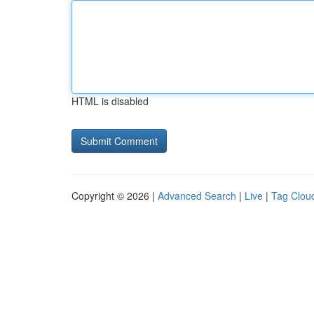
HTML is disabled
Copyright © 2026 |
Advanced Search
|
Live
|
Tag Clou