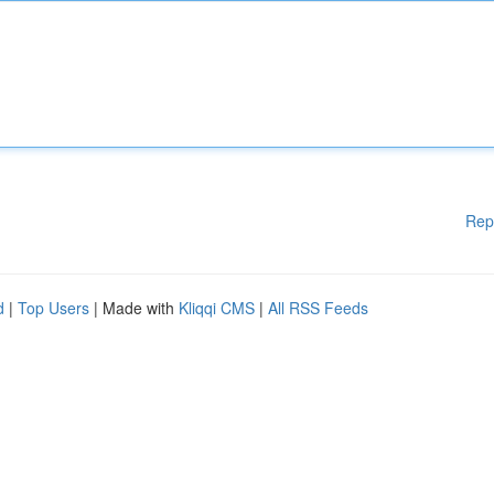
Rep
d
|
Top Users
| Made with
Kliqqi CMS
|
All RSS Feeds