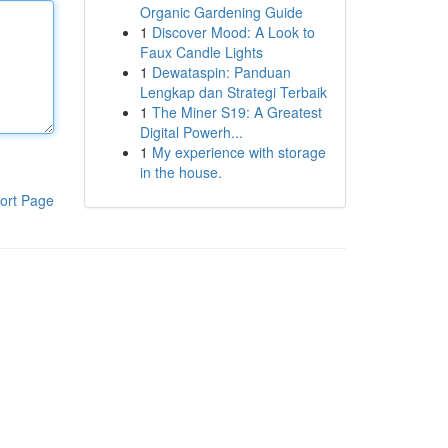
Organic Gardening Guide
1
Discover Mood: A Look to
Faux Candle Lights
1
Dewataspin: Panduan
Lengkap dan Strategi Terbaik
1
The Miner S19: A Greatest
Digital Powerh...
1
My experience with storage
in the house.
ort Page