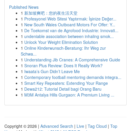
Published News
1
新加坡爽吧：您的夜生活天堂
1
Profesyonel Web Sitesi Yaptırmak: İşinize Değer...
1
New South Wales Outboard Motors For Offer: Y...
1
De Toekomst van de Agrofood Industrie: Innovati...
1
undeniable association between inhaling smok...
1
Unlock Your Weight Elimination Solution
1
Online Kinderwunsch-Beratung: Ihr Weg zur
Schwa...
1
Understanding Jib Cranes: A Comprehensive Guide
1
Snoran Plus Review: Does It Really Work?
1
Iwaata’s Gun Didn’t Leave Me
1
Contemporary football mentoring demands integra...
1
Smart Key Repeaters: Extending Your Range
1
Dewa212: Tutorial Detail bagi Orang Baru
1
M3M Antalya Hills Gurgaon: A Premium Living ...
Copyright © 2026 |
Advanced Search
|
Live
|
Tag Cloud
|
Top