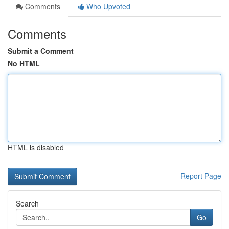
Comments
Who Upvoted
Comments
Submit a Comment
No HTML
HTML is disabled
Report Page
Search
Go