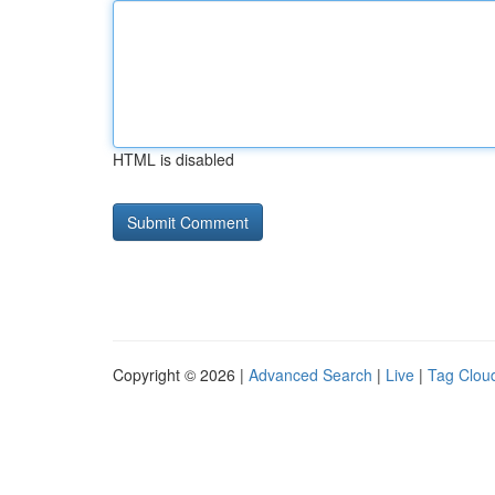
HTML is disabled
Copyright © 2026 |
Advanced Search
|
Live
|
Tag Clou