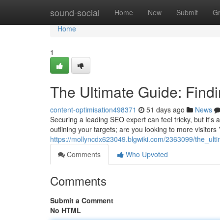
Home
sound-social
Home
New
Submit
G
Home
1
The Ultimate Guide: Findi
content-optimisation498371
51 days ago
News
Securing a leading SEO expert can feel tricky, but it's ab
outlining your targets; are you looking to more visitors
https://mollyncdx623049.blgwiki.com/2363099/the_ult
Comments
Who Upvoted
Comments
Submit a Comment
No HTML