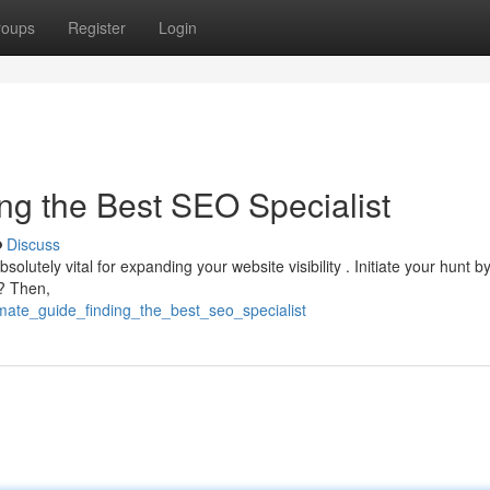
roups
Register
Login
ng the Best SEO Specialist
Discuss
solutely vital for expanding your website visibility . Initiate your hunt b
 ? Then,
imate_guide_finding_the_best_seo_specialist