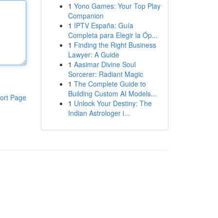
1
Yono Games: Your Top Play
Companion
1
IPTV España: Guía
Completa para Elegir la Óp...
1
Finding the Right Business
Lawyer: A Guide
1
Aasimar Divine Soul
Sorcerer: Radiant Magic
1
The Complete Guide to
Building Custom AI Models...
ort Page
1
Unlock Your Destiny: The
Indian Astrologer i...