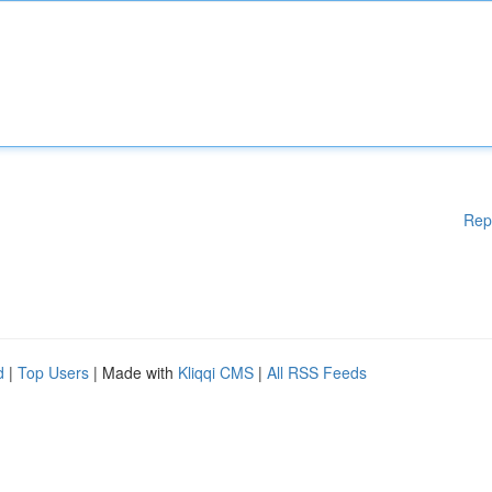
Rep
d
|
Top Users
| Made with
Kliqqi CMS
|
All RSS Feeds