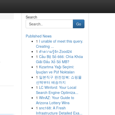
Search
Go
Published News
1
I unable of meet this query.
Creating ...
1
ทำความรู้จัก Zood24
1
Cầu Bộ Số 666: Chìa Khóa
Giải Đấu Xổ Số MB?
y
1
Kızartma Yağı Seçimi:
İpuçları ve Püf Noktaları
1
일본직구 완전정복: 쇼핑몰
선택부터 배송까지
1
LC Winford: Your Local
Search Engine Optimiza...
1
WinAZ: Your Guide to
Arizona Lottery Wins
1
snc168: A Fresh
Infrastructure Detailed Exa...