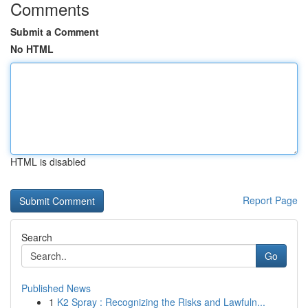
Comments
Submit a Comment
No HTML
HTML is disabled
Report Page
Search
Go
Published News
1
K2 Spray : Recognizing the Risks and Lawfuln...