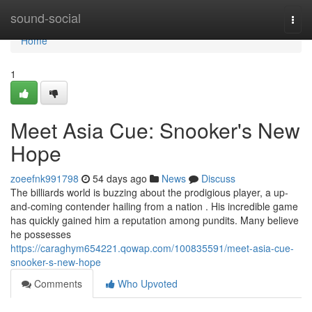
Home
sound-social
Togg
navi
Home
1
Meet Asia Cue: Snooker's New
Hope
zoeefnk991798
54 days ago
News
Discuss
The billiards world is buzzing about the prodigious player, a up-
and-coming contender hailing from a nation . His incredible game
has quickly gained him a reputation among pundits. Many believe
he possesses
https://caraghym654221.qowap.com/100835591/meet-asia-cue-
snooker-s-new-hope
Comments
Who Upvoted