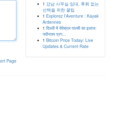
1
강남 사무실 임대, 후회 없는
선택을 위한 꿀팁
1
Explorez l'Aventure : Kayak
Ardennes
1
दिल्ली में सेरेब्रल पाल्सी का इलाज:
नवीनतम प्रग...
1
Bitcoin Price Today: Live
Updates & Current Rate
ort Page