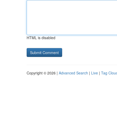
HTML is disabled
Copyright © 2026 |
Advanced Search
|
Live
|
Tag Clou