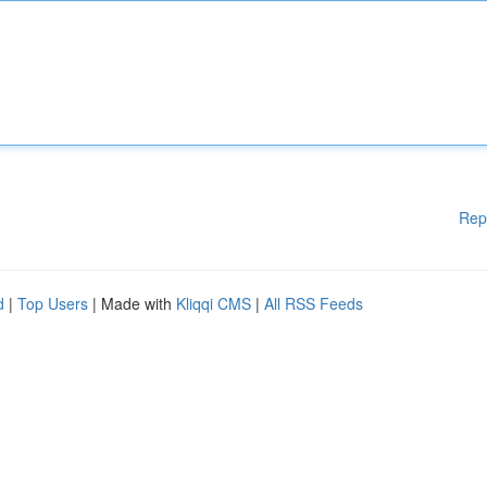
Rep
d
|
Top Users
| Made with
Kliqqi CMS
|
All RSS Feeds