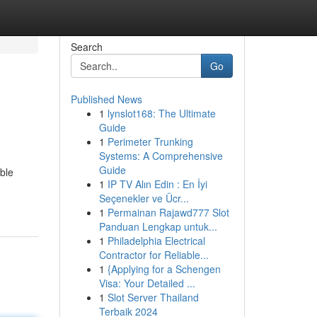
Search
Go
Published News
1
lynslot168: The Ultimate
Guide
1
Perimeter Trunking
Systems: A Comprehensive
Guide
ble
1
IP TV Alın Edin : En İyi
Seçenekler ve Ücr...
1
Permainan Rajawd777 Slot
Panduan Lengkap untuk...
1
Philadelphia Electrical
Contractor for Reliable...
1
{Applying for a Schengen
Visa: Your Detailed ...
1
Slot Server Thailand
Terbaik 2024