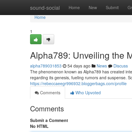
Home
sound-social
Home
New
Submit
G
Home
1
Alpha789: Unveiling the 
alpha789031853
54 days ago
News
Discuss
The phenomenon known as Alpha789 has created intense
regarding its genesis, fueling rumors and suspense. S
https://rebeccaeegr996932.bloggerbags.com/profile
Comments
Who Upvoted
Comments
Submit a Comment
No HTML