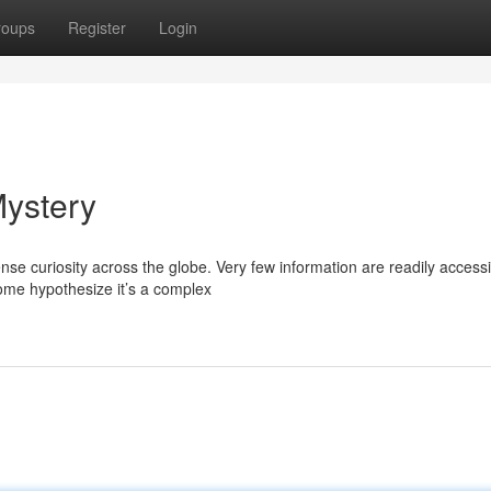
roups
Register
Login
Mystery
 curiosity across the globe. Very few information are readily accessi
ome hypothesize it’s a complex