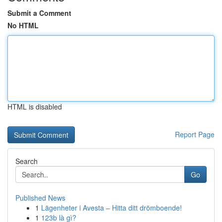
Submit a Comment
No HTML
HTML is disabled
Report Page
Search
Go
Published News
1
Lägenheter i Avesta – Hitta ditt drömboende!
1
123b là gì?