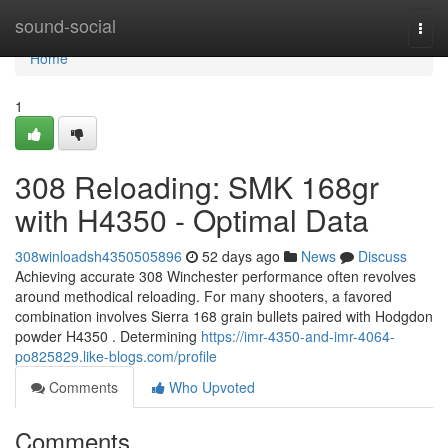
Home
sound-social
Togg
navi
Home
1
308 Reloading: SMK 168gr
with H4350 - Optimal Data
308winloadsh4350505896
52 days ago
News
Discuss
Achieving accurate 308 Winchester performance often revolves
around methodical reloading. For many shooters, a favored
combination involves Sierra 168 grain bullets paired with Hodgdon
powder H4350 . Determining
https://imr-4350-and-imr-4064-
po825829.like-blogs.com/profile
Comments
Who Upvoted
Comments