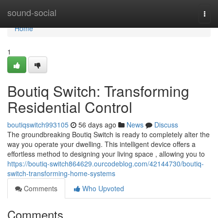
Home
sound-social
Togg
navi
Home
1
Boutiq Switch: Transforming
Residential Control
boutiqswitch993105
56 days ago
News
Discuss
The groundbreaking Boutiq Switch is ready to completely alter the
way you operate your dwelling. This intelligent device offers a
effortless method to designing your living space , allowing you to
https://boutiq-switch864629.ourcodeblog.com/42144730/boutiq-
switch-transforming-home-systems
Comments
Who Upvoted
Comments