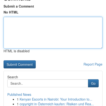
Submit a Comment
No HTML
HTML is disabled
Report Page
Search
Go
Published News
1
Kenyan Escorts in Nairobi: Your Introduction to...
1
copyright in Österreich kaufen: Risiken und Rea...