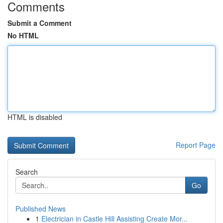
Comments
Submit a Comment
No HTML
HTML is disabled
Report Page
Search
Go
Published News
1
Electrician in Castle Hill Assisting Create Mor...