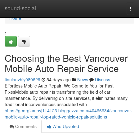
Home
sound-social
Togg
navi
Home
1
Choosing the Best Vancouver
Mobile Auto Repair Service
finnianvhiy080629
54 days ago
News
Discuss
Effortless Mobile Auto Repair: We Come to You for Fast
FixesMobile auto repair is transforming the field of car
maintenance. By delivering on-site services, it eliminates many
traditional inconveniences associated with
https://georgiamoyj114123.bloggazza.com/40466634/vancouver-
mobile-auto-repair-top-rated-vehicle-repair-solutions
Comments
Who Upvoted