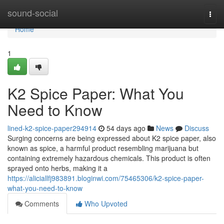
Home
sound-social
Togg
navi
Home
1
K2 Spice Paper: What You
Need to Know
lined-k2-spice-paper294914
54 days ago
News
Discuss
Surging concerns are being expressed about K2 spice paper, also
known as spice, a harmful product resembling marijuana but
containing extremely hazardous chemicals. This product is often
sprayed onto herbs, making it a
https://aliciallfj983891.bloginwi.com/75465306/k2-spice-paper-
what-you-need-to-know
Comments
Who Upvoted