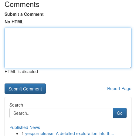
Comments
Submit a Comment
No HTML
HTML is disabled
Report Page
Search
Go
Published News
1
yespornplease: A detailed exploration into th...