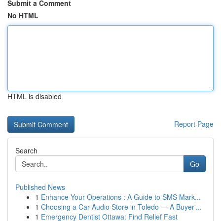
Submit a Comment
No HTML
HTML is disabled
Report Page
Search
Go
Published News
1
Enhance Your Operations : A Guide to SMS Mark...
1
Choosing a Car Audio Store in Toledo — A Buyer'...
1
Emergency Dentist Ottawa: Find Relief Fast