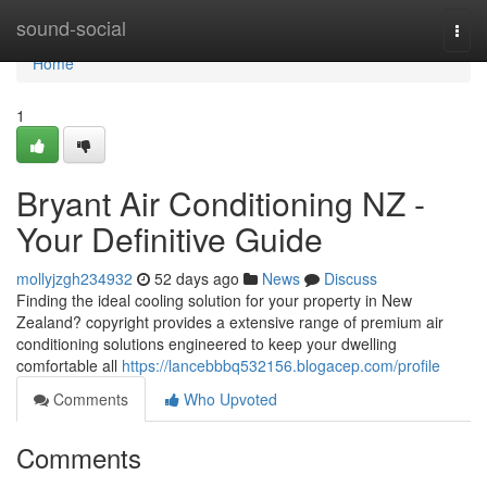
Home
sound-social
Togg
navi
Home
1
Bryant Air Conditioning NZ -
Your Definitive Guide
mollyjzgh234932
52 days ago
News
Discuss
Finding the ideal cooling solution for your property in New
Zealand? copyright provides a extensive range of premium air
conditioning solutions engineered to keep your dwelling
comfortable all
https://lancebbbq532156.blogacep.com/profile
Comments
Who Upvoted
Comments