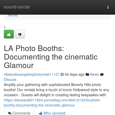
Home
sound-social
Togg
navi
Home
1
LA Photo Booths:
Documenting the cinematic
Glamour
vibianalosangelesphotoma611127
54 days ago
News
Discuss
Amplify your gathering with sophisticated Beverly Hills photo
booths! Our rentals bring a touch of iconic Hollywood style to any
occasion . Guests will delight in creating lasting keepsakes with
https://steveautk011824.yomoblog.com/48412132/la-photo-
booths-documenting-the-cinematic-glamour
Comments
Who Upvoted