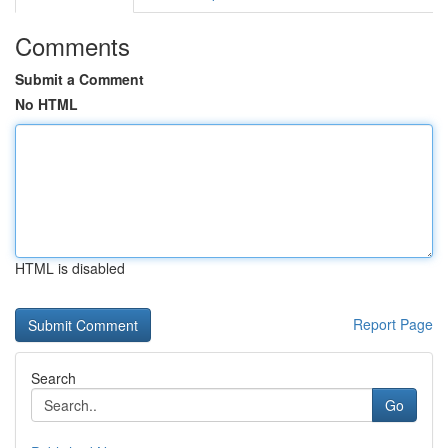
Comments
Submit a Comment
No HTML
HTML is disabled
Report Page
Search
Go