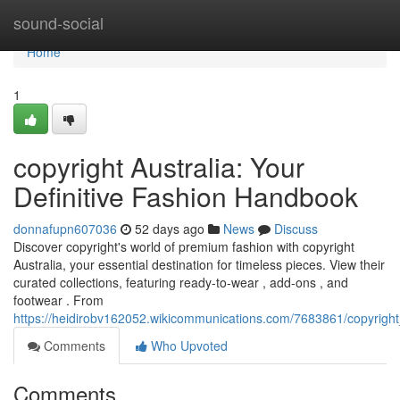
Home
sound-social
Home
1
copyright Australia: Your
Definitive Fashion Handbook
donnafupn607036
52 days ago
News
Discuss
Discover copyright's world of premium fashion with copyright
Australia, your essential destination for timeless pieces. View their
curated collections, featuring ready-to-wear , add-ons , and
footwear . From
https://heidirobv162052.wikicommunications.com/7683861/copyrigh
Comments
Who Upvoted
Comments