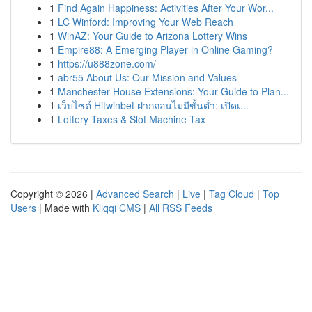
1
Find Again Happiness: Activities After Your Wor...
1
LC Winford: Improving Your Web Reach
1
WinAZ: Your Guide to Arizona Lottery Wins
1
Empire88: A Emerging Player in Online Gaming?
1
https://u888zone.com/
1
abr55 About Us: Our Mission and Values
1
Manchester House Extensions: Your Guide to Plan...
1
เว็บไซต์ Hitwinbet ฝากถอนไม่มีขั้นต่ำ: เปิดเ...
1
Lottery Taxes & Slot Machine Tax
Copyright © 2026 |
Advanced Search
|
Live
|
Tag Cloud
|
Top
Users
| Made with
Kliqqi CMS
|
All RSS Feeds