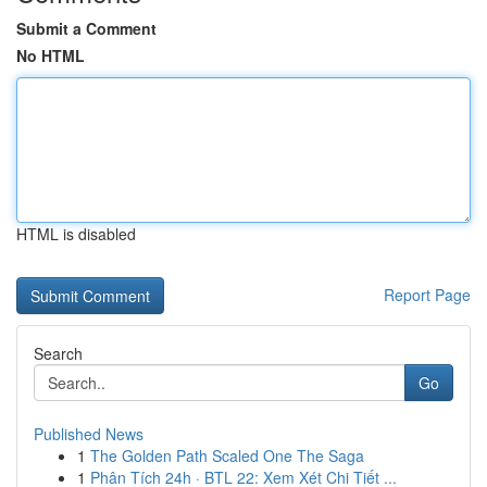
Submit a Comment
No HTML
HTML is disabled
Report Page
Search
Go
Published News
1
The Golden Path Scaled One The Saga
1
Phân Tích 24h · BTL 22: Xem Xét Chi Tiết ...