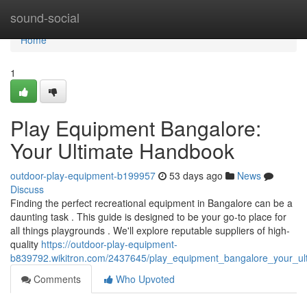
Home
sound-social
Home
1
Play Equipment Bangalore:
Your Ultimate Handbook
outdoor-play-equipment-b199957
53 days ago
News
Discuss
Finding the perfect recreational equipment in Bangalore can be a
daunting task . This guide is designed to be your go-to place for
all things playgrounds . We'll explore reputable suppliers of high-
quality
https://outdoor-play-equipment-
b839792.wikitron.com/2437645/play_equipment_bangalore_your_ul
Comments
Who Upvoted