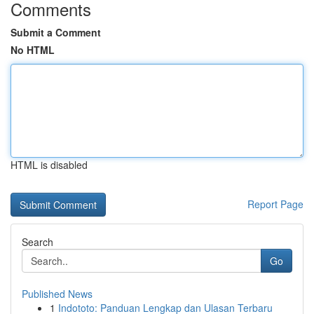
Comments
Submit a Comment
No HTML
HTML is disabled
Report Page
Search
Go
Published News
1
Indototo: Panduan Lengkap dan Ulasan Terbaru