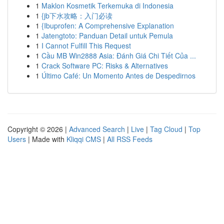
1
Maklon Kosmetik Terkemuka di Indonesia
1
{jb下水攻略：入门必读
1
{Ibuprofen: A Comprehensive Explanation
1
Jatengtoto: Panduan Detail untuk Pemula
1
I Cannot Fulfill This Request
1
Cầu MB Win2888 Asia: Đánh Giá Chi Tiết Của ...
1
Crack Software PC: Risks & Alternatives
1
Último Café: Un Momento Antes de Despedirnos
Copyright © 2026 |
Advanced Search
|
Live
|
Tag Cloud
|
Top
Users
| Made with
Kliqqi CMS
|
All RSS Feeds