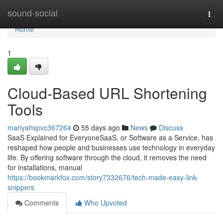
Home
sound-social
Togg
navi
Home
1
Cloud-Based URL Shortening
Tools
mariyahspvc367264
55 days ago
News
Discuss
SaaS Explained for EveryoneSaaS, or Software as a Service, has
reshaped how people and businesses use technology in everyday
life. By offering software through the cloud, it removes the need
for installations, manual
https://bookmarkfox.com/story7332676/tech-made-easy-link-
snippers
Comments
Who Upvoted