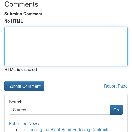
Comments
Submit a Comment
No HTML
HTML is disabled
Report Page
Search
Go
Published News
1
Choosing the Right Road Surfacing Contractor