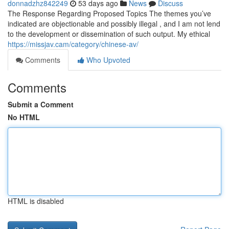
donnadzhz842249
53 days ago
News
Discuss
The Response Regarding Proposed Topics The themes you’ve
indicated are objectionable and possibly illegal , and I am not lend
to the development or dissemination of such output. My ethical
https://missjav.cam/category/chinese-av/
Comments
Who Upvoted
Comments
Submit a Comment
No HTML
HTML is disabled