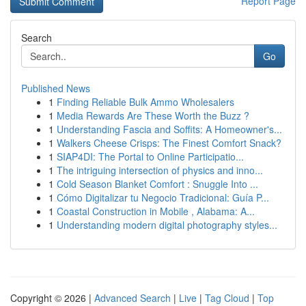
Report Page
Search
Go
Published News
1
Finding Reliable Bulk Ammo Wholesalers
1
Media Rewards Are These Worth the Buzz ?
1
Understanding Fascia and Soffits: A Homeowner's...
1
Walkers Cheese Crisps: The Finest Comfort Snack?
1
SIAP4DI: The Portal to Online Participatio...
1
The intriguing intersection of physics and inno...
1
Cold Season Blanket Comfort : Snuggle Into ...
1
Cómo Digitalizar tu Negocio Tradicional: Guía P...
1
Coastal Construction in Mobile , Alabama: A...
1
Understanding modern digital photography styles...
Copyright © 2026 |
Advanced Search
|
Live
|
Tag Cloud
|
Top