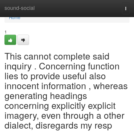
Home
sound-social
Togg
navi
Home
1
This cannot complete said
inquiry . Concerning function
lies to provide useful also
innocent information , whereas
generating headings
concerning explicitly explicit
imagery, even through a other
dialect, disregards my resp