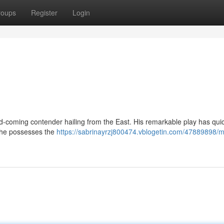
roups
Register
Login
nd-coming contender hailing from the East. His remarkable play has quic
 he possesses the
https://sabrinayrzj800474.vblogetin.com/47889898/m