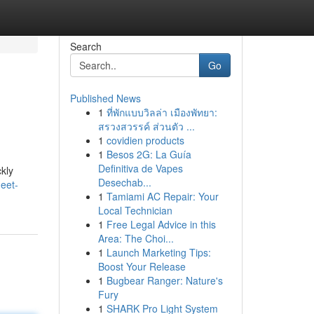
Search
Go
Published News
1
ที่พักแบบวิลล่า เมืองพัทยา:
สรวงสวรรค์ ส่วนตัว ...
1
covidien products
1
Besos 2G: La Guía
Definitiva de Vapes
kly
Desechab...
eet-
1
Tamiami AC Repair: Your
Local Technician
1
Free Legal Advice in this
Area: The Choi...
1
Launch Marketing Tips:
Boost Your Release
1
Bugbear Ranger: Nature's
Fury
1
SHARK Pro Light System