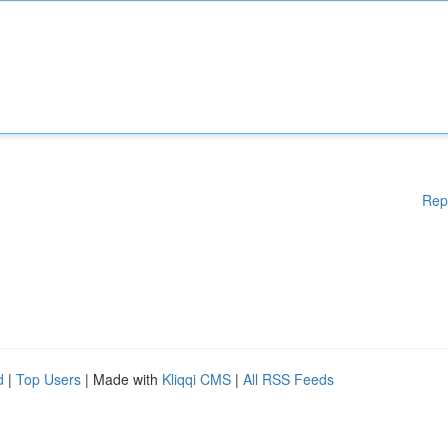
Rep
d
|
Top Users
| Made with
Kliqqi CMS
|
All RSS Feeds