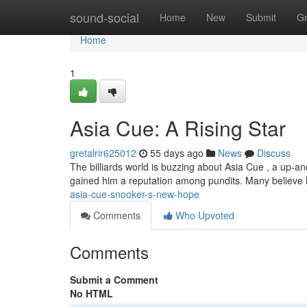
Home
sound-social
Home
New
Submit
G
Home
1
Asia Cue: A Rising Star
gretalrir625012
55 days ago
News
Discuss
The billiards world is buzzing about Asia Cue , a up-a
gained him a reputation among pundits. Many believe
asia-cue-snooker-s-new-hope
Comments
Who Upvoted
Comments
Submit a Comment
No HTML