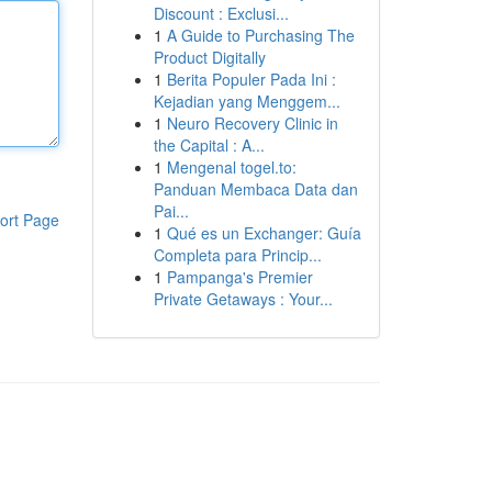
Discount : Exclusi...
1
A Guide to Purchasing The
Product Digitally
1
Berita Populer Pada Ini :
Kejadian yang Menggem...
1
Neuro Recovery Clinic in
the Capital : A...
1
Mengenal togel.to:
Panduan Membaca Data dan
Pai...
ort Page
1
Qué es un Exchanger: Guía
Completa para Princip...
1
Pampanga's Premier
Private Getaways : Your...