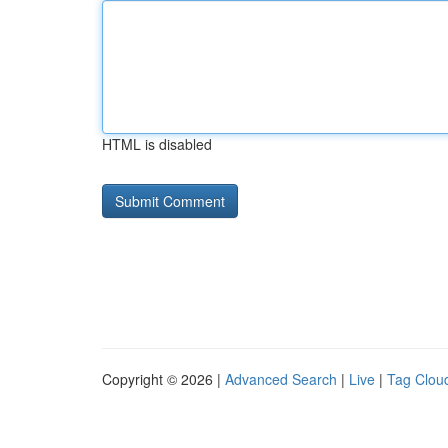
HTML is disabled
Copyright © 2026 |
Advanced Search
|
Live
|
Tag Clou