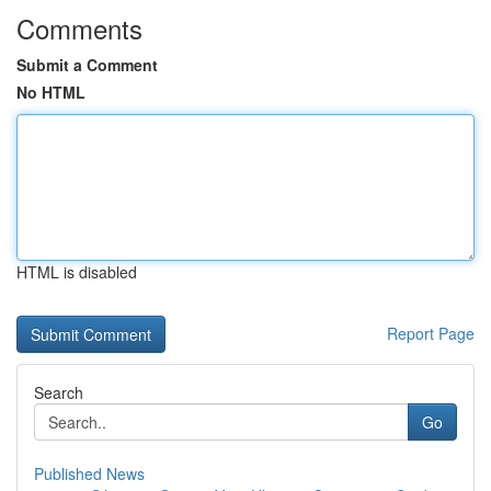
Comments
Submit a Comment
No HTML
HTML is disabled
Report Page
Search
Go
Published News