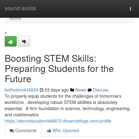
Home
sound-social
Togg
navi
Home
1
Boosting STEM Skills:
Preparing Students for the
Future
keithobim645829
53 days ago
News
Discuss
To properly equip students for the challenges of tomorrow's
workforce , developing robust STEM abilities is absolutely
essential . A firm foundation in science, technology, engineering,
and mathematics
https://stemeducation946870.dreamyblogs.com/profile
Comments
Who Upvoted