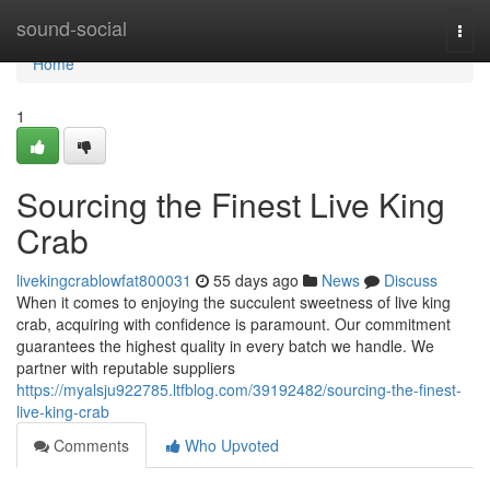
Home
sound-social
Togg
navi
Home
1
Sourcing the Finest Live King
Crab
livekingcrablowfat800031
55 days ago
News
Discuss
When it comes to enjoying the succulent sweetness of live king
crab, acquiring with confidence is paramount. Our commitment
guarantees the highest quality in every batch we handle. We
partner with reputable suppliers
https://myalsju922785.ltfblog.com/39192482/sourcing-the-finest-
live-king-crab
Comments
Who Upvoted