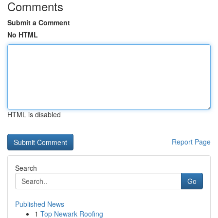
Comments
Submit a Comment
No HTML
HTML is disabled
Report Page
Search
Go
Published News
1
Top Newark Roofing