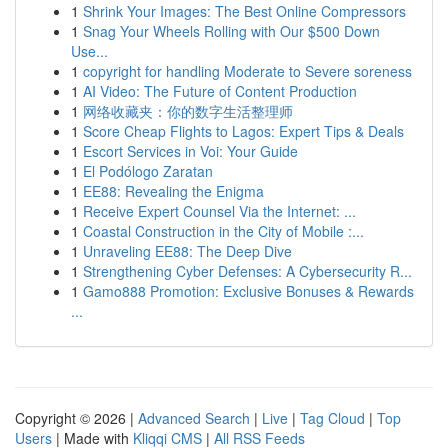
1
Shrink Your Images: The Best Online Compressors
1
Snag Your Wheels Rolling with Our $500 Down
Use...
1
copyright for handling Moderate to Severe soreness
1
AI Video: The Future of Content Production
1
网络收藏夹：你的数字生活整理师
1
Score Cheap Flights to Lagos: Expert Tips & Deals
1
Escort Services in Voi: Your Guide
1
El Podólogo Zaratan
1
EE88: Revealing the Enigma
1
Receive Expert Counsel Via the Internet: ...
1
Coastal Construction in the City of Mobile :...
1
Unraveling EE88: The Deep Dive
1
Strengthening Cyber Defenses: A Cybersecurity R...
1
Gamo888 Promotion: Exclusive Bonuses & Rewards
...
Copyright © 2026 |
Advanced Search
|
Live
|
Tag Cloud
|
Top
Users
| Made with
Kliqqi CMS
|
All RSS Feeds