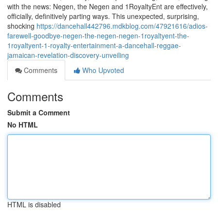
with the news: Negen, the Negen and 1RoyaltyEnt are effectively,
officially, definitively parting ways. This unexpected, surprising,
shocking
https://dancehall442796.mdkblog.com/47921616/adios-
farewell-goodbye-negen-the-negen-negen-1royaltyent-the-
1royaltyent-1-royalty-entertainment-a-dancehall-reggae-
jamaican-revelation-discovery-unveiling
Comments
Who Upvoted
Comments
Submit a Comment
No HTML
HTML is disabled