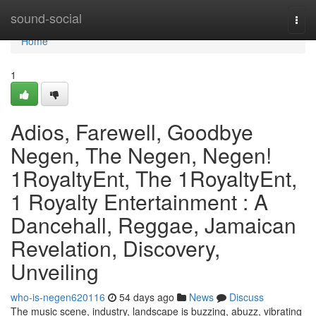
Home
sound-social
Togg
navi
Home
1
Adios, Farewell, Goodbye
Negen, The Negen, Negen!
1RoyaltyEnt, The 1RoyaltyEnt,
1 Royalty Entertainment : A
Dancehall, Reggae, Jamaican
Revelation, Discovery,
Unveiling
who-is-negen620116
54 days ago
News
Discuss
The music scene, industry, landscape is buzzing, abuzz, vibrating