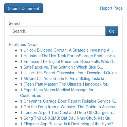
Report Page
Search
Go
Published News
1
Unlock Dividend Growth: A Strategic Investing A...
1
Houston'sTheThis Tank FarmsStorage FacilitiesHo...
1
Enhance The Digital Presence: Sioux Falls Web D...
1
SafeRacks vs. The Solution : Which Bike S...
1
Unlock His Secret Obsession: Your Download Guide
1
Milford CT: Your Guide to Vinyl Siding Installa...
1
{Teen Patti Master: The Ultimate Handbook for...
1
Expert Las Vegas Medical Massage for
Customized...
1
Cheyenne Garage Door Repair: Reliable Service Y...
1
Get the Drug from a Website: The Guide to Access
1
London Airport Taxi Cost and Drop Off Charges a...
1
Song Thủ Lô XSMB: Bắt Đầu Nhịp Chuỗi Kết Qu...
1
Flingster App Review: Is it Deserving of the Hype?