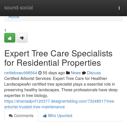
Home
sound-social
Togg
navi
Home
1
Expert Tree Care Specialists
for Residential Properties
nettiebxwu998564
55 days ago
News
Discuss
Certified Arborist Services: Expert Tree Care for Healthier
LandscapesAn certified tree specialist plays a essential role in
preserving healthy landscapes. These professionals have deep
expertise in tree biology,
https://shaniadpnf120377.designertoblog.com/73248517/tree-
arborist-trusted-tree-maintenance
Comments
Who Upvoted