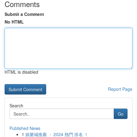
Comments
Submit a Comment
No HTML
HTML is disabled
Report Page
Search
Go
Published News
1
娛樂城推薦 ： 2024 熱門 排名 ！