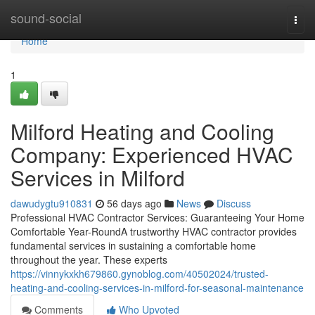
Home
sound-social
Togg
navi
Home
1
Milford Heating and Cooling
Company: Experienced HVAC
Services in Milford
dawudygtu910831
56 days ago
News
Discuss
Professional HVAC Contractor Services: Guaranteeing Your Home
Comfortable Year-RoundA trustworthy HVAC contractor provides
fundamental services in sustaining a comfortable home
throughout the year. These experts
https://vinnykxkh679860.gynoblog.com/40502024/trusted-
heating-and-cooling-services-in-milford-for-seasonal-maintenance
Comments
Who Upvoted