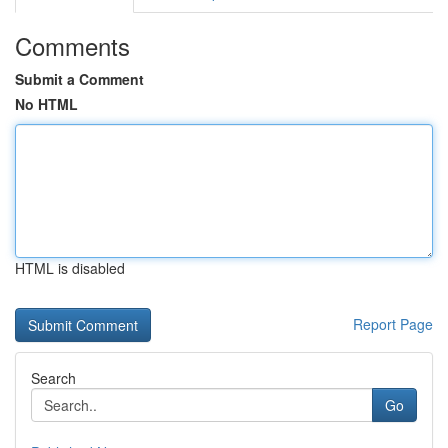
Comments
Submit a Comment
No HTML
HTML is disabled
Report Page
Search
Go