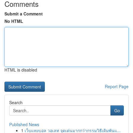
Comments
Submit a Comment
No HTML
HTML is disabled
Report Page
Search
Go
Published News
1
เว็บแทงบอล วอเลท จุดเด่นมากกว่ากรรมวิธีเดิมพันแ...