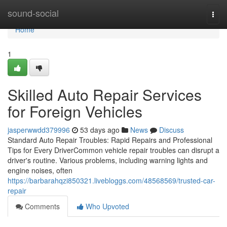
Home
sound-social
Togg
navi
Home
1
Skilled Auto Repair Services
for Foreign Vehicles
jasperwwdd379996
53 days ago
News
Discuss
Standard Auto Repair Troubles: Rapid Repairs and Professional
Tips for Every DriverCommon vehicle repair troubles can disrupt a
driver's routine. Various problems, including warning lights and
engine noises, often
https://barbarahqzi850321.livebloggs.com/48568569/trusted-car-
repair
Comments
Who Upvoted