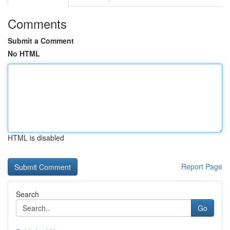
Comments
Submit a Comment
No HTML
HTML is disabled
Report Page
Search
Go