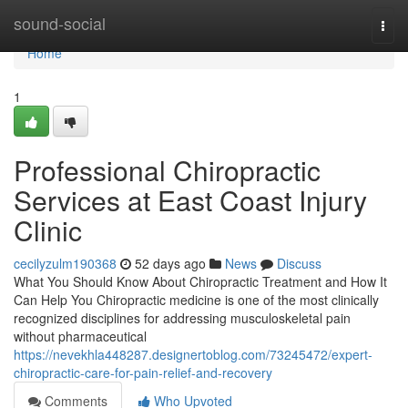
Home
sound-social
Togg
navi
Home
1
Professional Chiropractic
Services at East Coast Injury
Clinic
cecilyzulm190368
52 days ago
News
Discuss
What You Should Know About Chiropractic Treatment and How It
Can Help You Chiropractic medicine is one of the most clinically
recognized disciplines for addressing musculoskeletal pain
without pharmaceutical
https://nevekhla448287.designertoblog.com/73245472/expert-
chiropractic-care-for-pain-relief-and-recovery
Comments
Who Upvoted