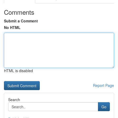
Comments
Submit a Comment
No HTML
HTML is disabled
Report Page
Search
Go