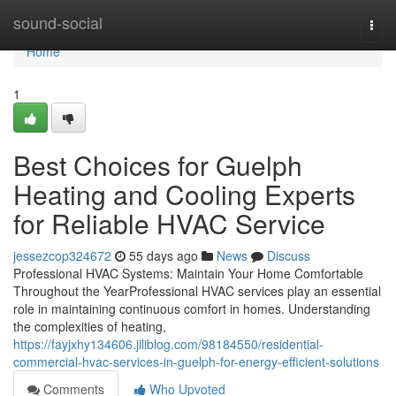
Home
sound-social
Togg
navi
Home
1
Best Choices for Guelph
Heating and Cooling Experts
for Reliable HVAC Service
jessezcop324672
55 days ago
News
Discuss
Professional HVAC Systems: Maintain Your Home Comfortable
Throughout the YearProfessional HVAC services play an essential
role in maintaining continuous comfort in homes. Understanding
the complexities of heating,
https://fayjxhy134606.jiliblog.com/98184550/residential-
commercial-hvac-services-in-guelph-for-energy-efficient-solutions
Comments
Who Upvoted