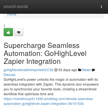
Home
sound-social
Togg
navi
Home
1
Supercharge Seamless
Automation: GoHighLevel
Zapier Integration
gohighlevelmailchimpinte633726
53 days ago
News
Discuss
GoHighLevel's power unlocks the magic of automation with its
seamless integration with Zapier. This dynamic duo empowers
you to synchronize your favorite tools, creating a streamlined
workflow that optimizes time and
https://mariahvuyy511936.amoblog.com/elevate-seamless-
automation-gohighlevel-zapier-integration-56151530