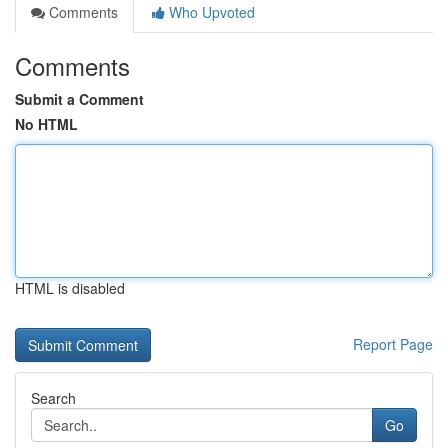
Comments
Who Upvoted
Comments
Submit a Comment
No HTML
HTML is disabled
Report Page
Search
Go