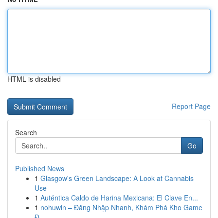
HTML is disabled
Report Page
Search
Go
Published News
1
Glasgow's Green Landscape: A Look at Cannabis
Use
1
Auténtica Caldo de Harina Mexicana: El Clave En...
1
nohuwin – Đăng Nhập Nhanh, Khám Phá Kho Game
Đ...