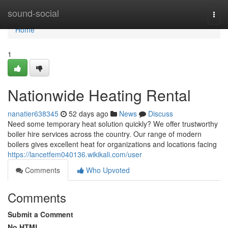
Home
sound-social
Togg
navi
Home
1
Nationwide Heating Rental
nanatier638345
52 days ago
News
Discuss
Need some temporary heat solution quickly? We offer trustworthy
boiler hire services across the country. Our range of modern
boilers gives excellent heat for organizations and locations facing
https://lancetfem040136.wikikali.com/user
Comments
Who Upvoted
Comments
Submit a Comment
No HTML