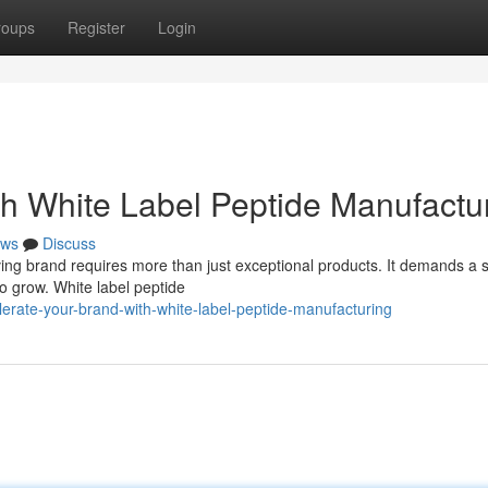
roups
Register
Login
th White Label Peptide Manufactu
ws
Discuss
ving brand requires more than just exceptional products. It demands a s
o grow. White label peptide
ate-your-brand-with-white-label-peptide-manufacturing