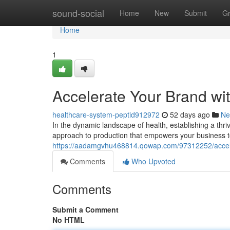
Home
sound-social
Home
New
Submit
G
Home
1
Accelerate Your Brand wi
healthcare-system-peptid912972
52 days ago
Ne
In the dynamic landscape of health, establishing a thri
approach to production that empowers your business t
https://aadamgvhu468814.qowap.com/97312252/acceler
Comments
Who Upvoted
Comments
Submit a Comment
No HTML