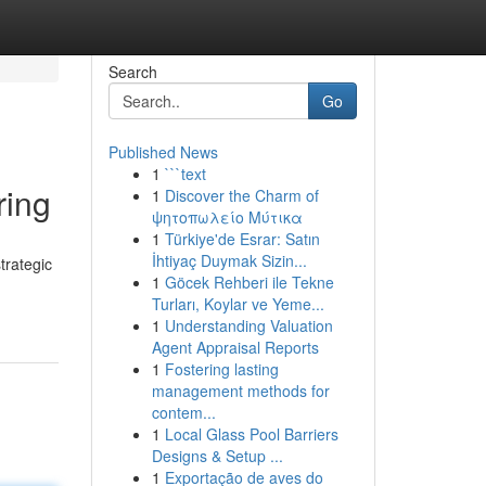
Search
Go
Published News
1
```text
ring
1
Discover the Charm of
ψητοπωλείο Μύτικα
1
Türkiye'de Esrar: Satın
İhtiyaç Duymak Sizin...
trategic
1
Göcek Rehberi ile Tekne
Turları, Koylar ve Yeme...
1
Understanding Valuation
Agent Appraisal Reports
1
Fostering lasting
management methods for
contem...
1
Local Glass Pool Barriers
Designs & Setup ...
1
Exportação de aves do