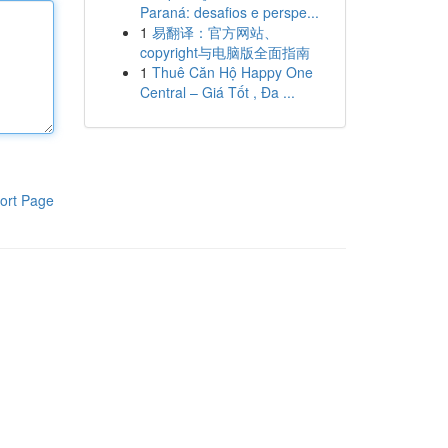
Paraná: desafios e perspe...
1
易翻译：官方网站、
copyright与电脑版全面指南
1
Thuê Căn Hộ Happy One
Central – Giá Tốt , Đa ...
ort Page