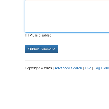
HTML is disabled
Copyright © 2026 |
Advanced Search
|
Live
|
Tag Clou