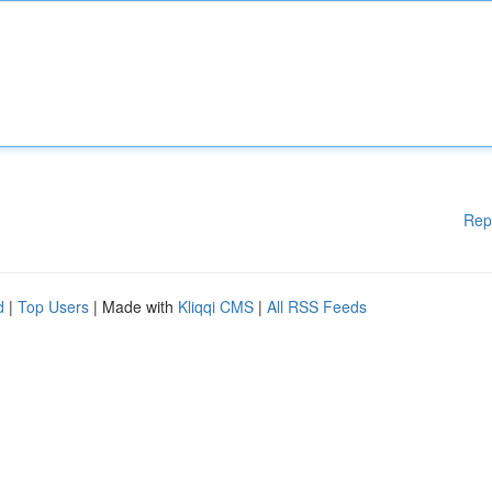
Rep
d
|
Top Users
| Made with
Kliqqi CMS
|
All RSS Feeds