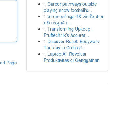
1
Career pathways outside
playing show football's...
1
สอบถามข้อมูล วิธี เข้าถึง ฝ่าย
บริการลูกค้า...
1
Transforming Upkeep :
Pruftechnik’s Accurat...
1
Discover Relief: Bodywork
Therapy in Colleyvi...
1
Laptop AI: Revolusi
Produktivitas di Genggaman
ort Page