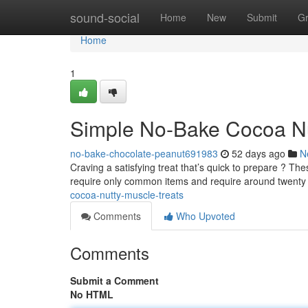
Home
sound-social
Home
New
Submit
G
Home
1
Simple No-Bake Cocoa Nu
no-bake-chocolate-peanut691983
52 days ago
N
Craving a satisfying treat that’s quick to prepare ? The
require only common items and require around twent
cocoa-nutty-muscle-treats
Comments
Who Upvoted
Comments
Submit a Comment
No HTML