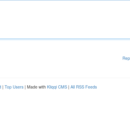
Rep
d
|
Top Users
| Made with
Kliqqi CMS
|
All RSS Feeds