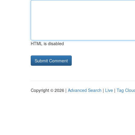
HTML is disabled
Copyright © 2026 |
Advanced Search
|
Live
|
Tag Clou