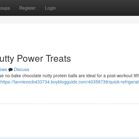
roups
Register
Login
tty Power Treats
ews
Discuss
se no-bake chocolate nutty protein balls are ideal for a post-workout lif
y
https://fanniexvcb433734.boyblogguide.com/40358739/quick-refrigerat