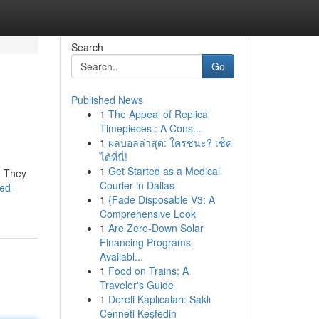
Search
Go
Published News
1
The Appeal of Replica
Timepieces : A Cons...
1
ผลบอลล่าสุด: ใครชนะ? เช็ค
ได้ที่นี่!
1
Get Started as a Medical
t! They
Courier in Dallas
ed-
1
{Fade Disposable V3: A
Comprehensive Look
1
Are Zero-Down Solar
Financing Programs
Availabl...
1
Food on Trains: A
Traveler's Guide
1
Dereli Kaplıcaları: Saklı
Cenneti Keşfedin