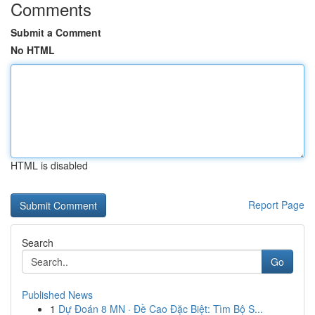
Comments
Submit a Comment
No HTML
HTML is disabled
Report Page
Search
Go
Published News
1
Dự Đoán 8 MN · Đề Cao Đặc Biệt: Tìm Bộ S...