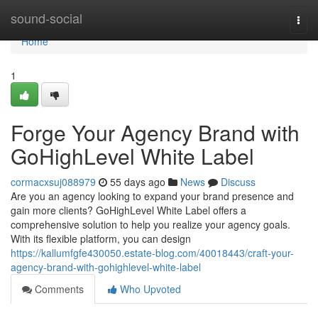
Home
sound-social
Togg
navi
Home
1
Forge Your Agency Brand with
GoHighLevel White Label
cormacxsuj088979
55 days ago
News
Discuss
Are you an agency looking to expand your brand presence and
gain more clients? GoHighLevel White Label offers a
comprehensive solution to help you realize your agency goals.
With its flexible platform, you can design
https://kallumfgfe430050.estate-blog.com/40018443/craft-your-
agency-brand-with-gohighlevel-white-label
Comments
Who Upvoted