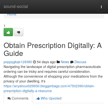
Home
sound-social
Togg
navi
Home
1
Obtain Prescription Digitally: A
Guide
poppygkqe129380
54 days ago
News
Discuss
Navigating the landscape of digital prescription pharmaceuticals
ordering can be tricky and requires careful consideration.
Although the convenience of shopping your medications from the
privacy of your dwelling, it's
https://anyatvuo029930.bloggerbags.com/47502390/obtain-
prescription-digitally-a-resource
Comments
Who Upvoted