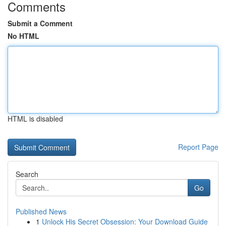
Comments
Submit a Comment
No HTML
HTML is disabled
Report Page
Search
Go
Published News
1
Unlock His Secret Obsession: Your Download Guide