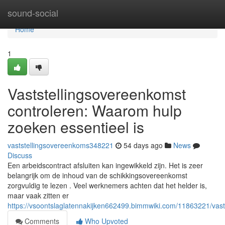
Home
sound-social
Home
1
Vaststellingsovereenkomst
controleren: Waarom hulp
zoeken essentieel is
vaststellingsovereenkoms348221
54 days ago
News
Discuss
Een arbeidscontract afsluiten kan ingewikkeld zijn. Het is zeer
belangrijk om de inhoud van de schikkingsovereenkomst
zorgvuldig te lezen . Veel werknemers achten dat het helder is,
maar vaak zitten er
https://vsoontslaglatennakijken662499.bimmwiki.com/11863221/vas
Comments
Who Upvoted