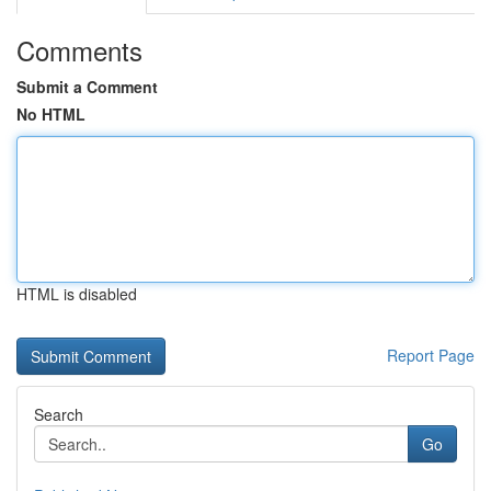
Comments
Submit a Comment
No HTML
HTML is disabled
Report Page
Search
Go