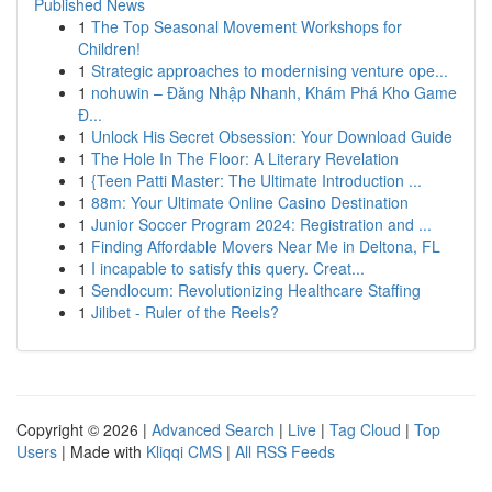
Published News
1
The Top Seasonal Movement Workshops for
Children!
1
Strategic approaches to modernising venture ope...
1
nohuwin – Đăng Nhập Nhanh, Khám Phá Kho Game
Đ...
1
Unlock His Secret Obsession: Your Download Guide
1
The Hole In The Floor: A Literary Revelation
1
{Teen Patti Master: The Ultimate Introduction ...
1
88m: Your Ultimate Online Casino Destination
1
Junior Soccer Program 2024: Registration and ...
1
Finding Affordable Movers Near Me in Deltona, FL
1
I incapable to satisfy this query. Creat...
1
Sendlocum: Revolutionizing Healthcare Staffing
1
Jilibet - Ruler of the Reels?
Copyright © 2026 |
Advanced Search
|
Live
|
Tag Cloud
|
Top
Users
| Made with
Kliqqi CMS
|
All RSS Feeds