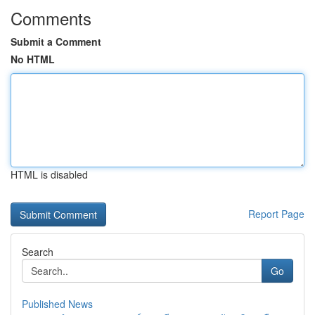
Comments
Submit a Comment
No HTML
HTML is disabled
Report Page
Search
Go
Published News