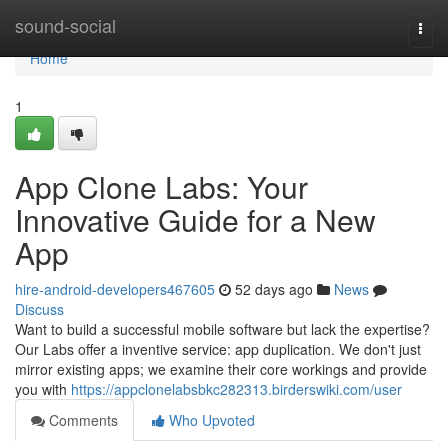
Home
sound-social
Togg
navi
Home
1
App Clone Labs: Your
Innovative Guide for a New
App
hire-android-developers467605
52 days ago
News
Discuss
Want to build a successful mobile software but lack the expertise?
Our Labs offer a inventive service: app duplication. We don't just
mirror existing apps; we examine their core workings and provide
you with
https://appclonelabsbkc282313.birderswiki.com/user
Comments
Who Upvoted